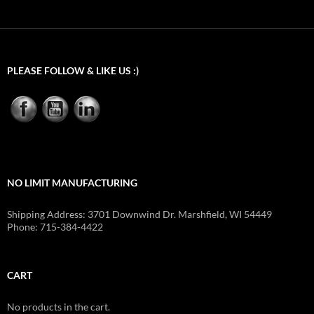
$950.00
through
$2,160.00
PLEASE FOLLOW & LIKE US :)
NO LIMIT MANUFACTURING
Shipping Address: 3701 Downwind Dr. Marshfield, WI 54449
Phone: 715-384-4422
CART
No products in the cart.