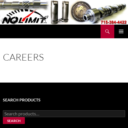
Skip
to
content
Search
No Limit Manufacturing
PRIMAR
MENU
CAREERS
SEARCH PRODUCTS
Search
for:
SEARCH