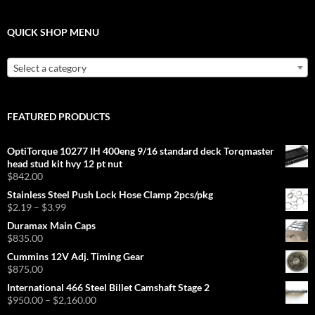
QUICK SHOP MENU
Select a category
FEATURED PRODUCTS
OptiTorque 10277 IH 400eng 9/16 standard deck Torqmaster
head stud kit hvy 12 pt nut
$
842.00
Stainless Steel Push Lock Hose Clamp 2pcs/pkg
Price
$
2.19
–
$
3.99
range:
Duramax Main Caps
$2.19
$
835.00
through
Cummins 12V Adj. Timing Gear
$3.99
$
875.00
International 466 Steel Billet Camshaft Stage 2
Price
$
950.00
–
$
2,160.00
range: