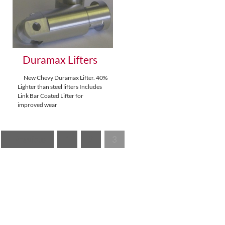
Duramax Lifters
New Chevy Duramax Lifter. 40%
Lighter than steel lifters Includes
Link Bar Coated Lifter for
improved wear
« Previous
1
2
3