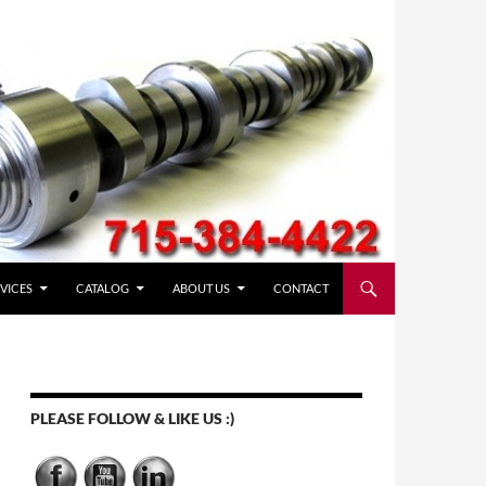
VICES
CATALOG
ABOUT US
CONTACT
PLEASE FOLLOW & LIKE US :)