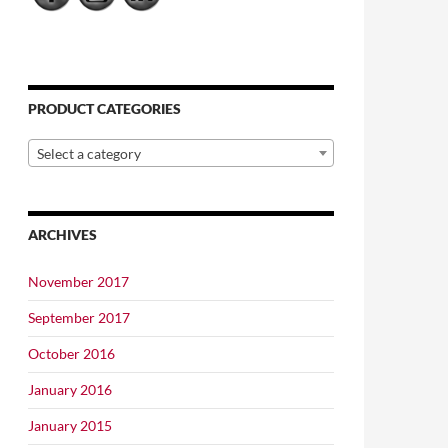
PRODUCT CATEGORIES
Select a category
ARCHIVES
November 2017
September 2017
October 2016
January 2016
January 2015