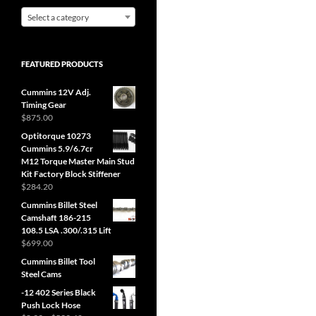
Select a category
FEATURED PRODUCTS
Cummins 12V Adj.
Timing Gear
$
875.00
Optitorque 10273
Cummins 5.9/6.7cr
M12 Torque Master Main Stud
Kit Factory Block Stiffener
$
284.20
Cummins Billet Steel
Camshaft 186-215
108.5 LSA .300/.315 Lift
$
699.00
Cummins Billet Tool
Steel Cams
-12 402 Series Black
Push Lock Hose