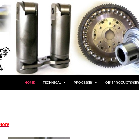
HOME
TECHNICAL
PROCESSES
OEM PRODUCTS/SER
More