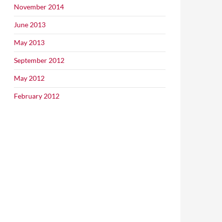
November 2014
June 2013
May 2013
September 2012
May 2012
February 2012