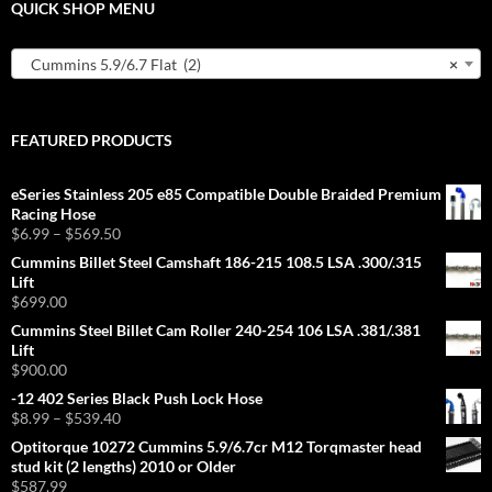
QUICK SHOP MENU
Cummins 5.9/6.7 Flat (2)
×
FEATURED PRODUCTS
eSeries Stainless 205 e85 Compatible Double Braided Premium
Racing Hose
Price
$
6.99
–
$
569.50
range:
Cummins Billet Steel Camshaft 186-215 108.5 LSA .300/.315
$6.99
Lift
through
$
699.00
$569.50
Cummins Steel Billet Cam Roller 240-254 106 LSA .381/.381
Lift
$
900.00
-12 402 Series Black Push Lock Hose
Price
$
8.99
–
$
539.40
range:
Optitorque 10272 Cummins 5.9/6.7cr M12 Torqmaster head
$8.99
stud kit (2 lengths) 2010 or Older
through
$
587.99