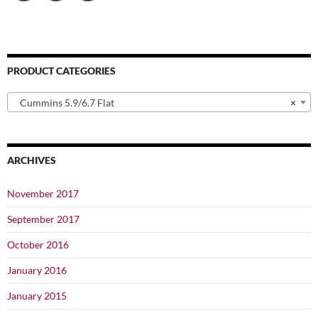
PRODUCT CATEGORIES
Cummins 5.9/6.7 Flat
×
ARCHIVES
November 2017
September 2017
October 2016
January 2016
January 2015