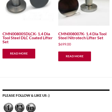
CMN008005DLCK- 1.4 Dia
CMN008007K- 1.4 Dia Tool
Tool Steel DLC Coated Lifter
Steel Nitrotech Lifter Set
Set
$
699.00
READ MORE
READ MORE
PLEASE FOLLOW & LIKE US :)