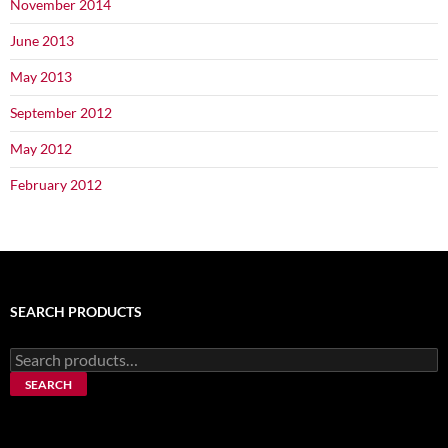
November 2014
June 2013
May 2013
September 2012
May 2012
February 2012
SEARCH PRODUCTS
Search
for:
SEARCH