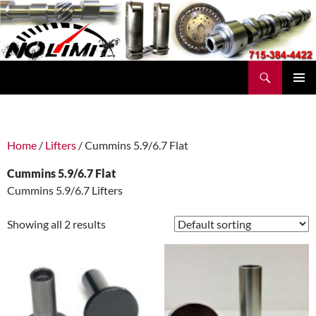
Skip
to
content
Search
No Limit Manufacturing
PRIMAR
MENU
Home
/
Lifters
/ Cummins 5.9/6.7 Flat
Cummins 5.9/6.7 Flat
Cummins 5.9/6.7 Lifters
Showing all 2 results