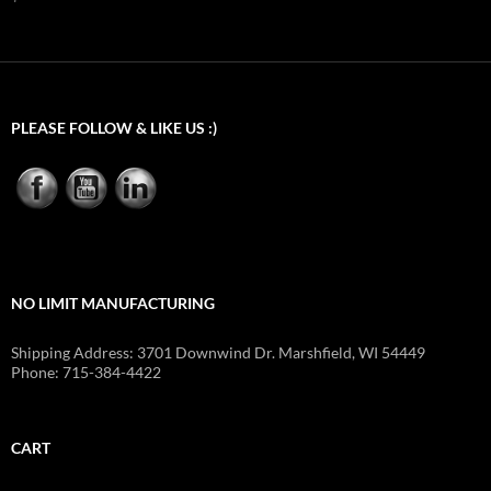
$539.40
PLEASE FOLLOW & LIKE US :)
NO LIMIT MANUFACTURING
Shipping Address: 3701 Downwind Dr. Marshfield, WI 54449
Phone: 715-384-4422
CART