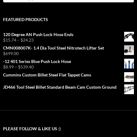
FEATURED PRODUCTS
120 Degree AN Push Lock Hose Ends
Price
$
15.74
–
$
24.23
range:
CMN008007K- 1.4 Dia Tool Steel Nitrotech Lifter Set
$15.74
$
699.00
through
-12 401 Series Blue Push Lock Hose
$24.23
Price
$
8.99
–
$
539.40
range:
Cummins Custom Billet Steel Flat Tappet Cams
$8.99
through
JD466 Tool Steel Billet Standard Beam Cam Custom Ground
$539.40
PLEASE FOLLOW & LIKE US :)