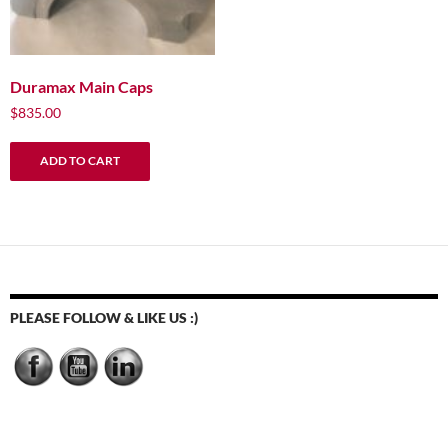
Duramax Main Caps
$
835.00
ADD TO CART
PLEASE FOLLOW & LIKE US :)