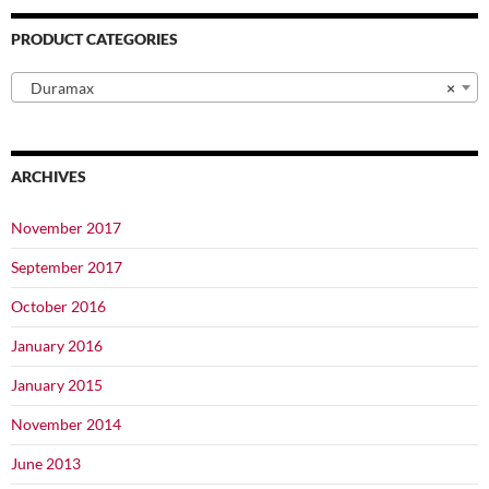
PRODUCT CATEGORIES
Duramax
×
ARCHIVES
November 2017
September 2017
October 2016
January 2016
January 2015
November 2014
June 2013