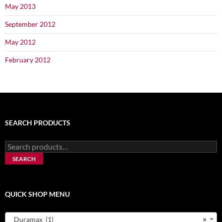
May 2013
September 2012
May 2012
February 2012
SEARCH PRODUCTS
Search
for:
SEARCH
QUICK SHOP MENU
Duramax (1)
×