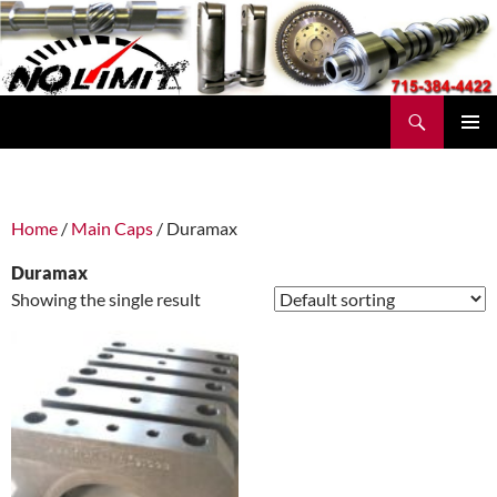
Skip
to
content
Search
No Limit Manufacturing
PRIMAR
MENU
Home
/
Main Caps
/ Duramax
Duramax
Showing the single result