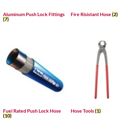
Aluminum Push Lock Fittings
Fire Risistant Hose
(2)
(7)
Fuel Rated Push Lock Hose
Hose Tools
(1)
(10)