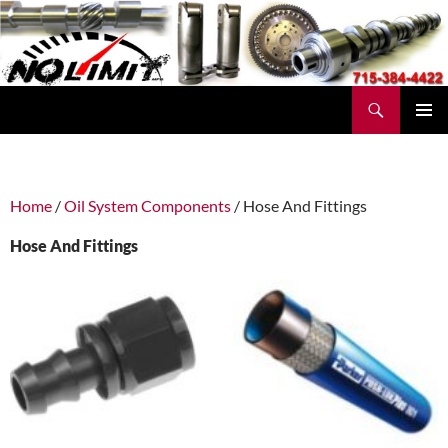
Skip
to
content
Search
No Limit Manufacturing
PRIMAR
MENU
Home
/
Oil System Components
/ Hose And Fittings
Hose And Fittings