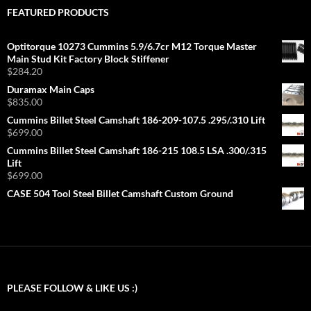
FEATURED PRODUCTS
Optitorque 10273 Cummins 5.9/6.7cr M12 Torque Master
Main Stud Kit Factory Block Stiffener
$
284.20
Duramax Main Caps
$
835.00
Cummins Billet Steel Camshaft 186-209-107.5 .295/.310 Lift
$
699.00
Cummins Billet Steel Camshaft 186-215 108.5 LSA .300/.315
Lift
$
699.00
CASE 504 Tool Steel Billet Camshaft Custom Ground
PLEASE FOLLOW & LIKE US :)