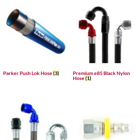
Parker Push Lok Hose
(3)
Premium e85 Black Nylon
Hose
(1)