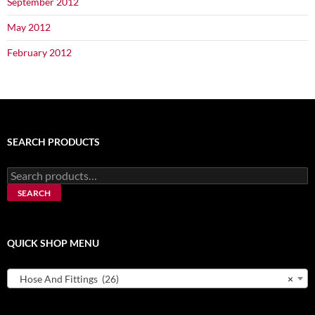
September 2012
May 2012
February 2012
SEARCH PRODUCTS
Search
for:
SEARCH
QUICK SHOP MENU
Hose And Fittings (26)
×