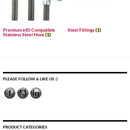
Premium e85 Compatible
Steel Fittings
(1)
Stainless Steel Hose
(1)
PLEASE FOLLOW & LIKE US :)
PRODUCT CATEGORIES