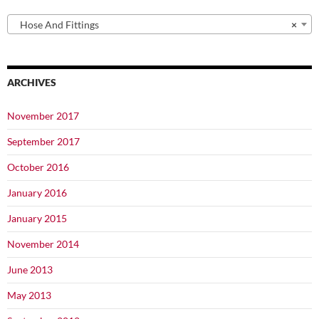
Hose And Fittings
×
ARCHIVES
November 2017
September 2017
October 2016
January 2016
January 2015
November 2014
June 2013
May 2013