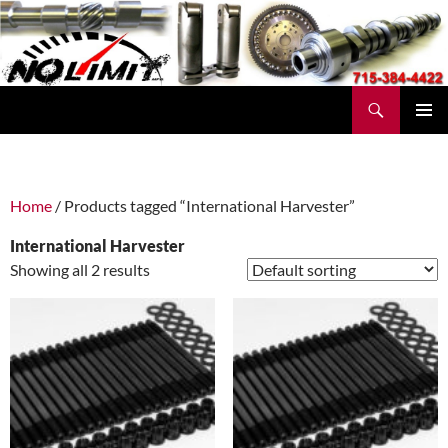
Skip
to
content
Search
No Limit Manufacturing
PRIMAR
MENU
Home
/ Products tagged “International Harvester”
International Harvester
Showing all 2 results