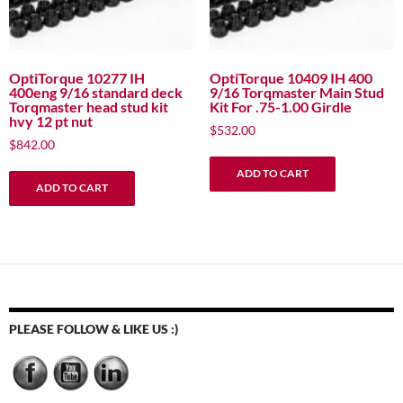
OptiTorque 10277 IH
OptiTorque 10409 IH 400
400eng 9/16 standard deck
9/16 Torqmaster Main Stud
Torqmaster head stud kit
Kit For .75-1.00 Girdle
hvy 12 pt nut
$
532.00
$
842.00
ADD TO CART
ADD TO CART
PLEASE FOLLOW & LIKE US :)