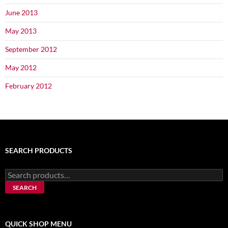
June 2013
May 2013
September 2012
May 2012
February 2012
SEARCH PRODUCTS
Search
for:
SEARCH
QUICK SHOP MENU