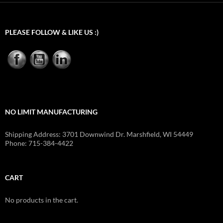
$419.40
PLEASE FOLLOW & LIKE US :)
NO LIMIT MANUFACTURING
Shipping Address: 3701 Downwind Dr. Marshfield, WI 54449
Phone: 715-384-4422
CART
No products in the cart.