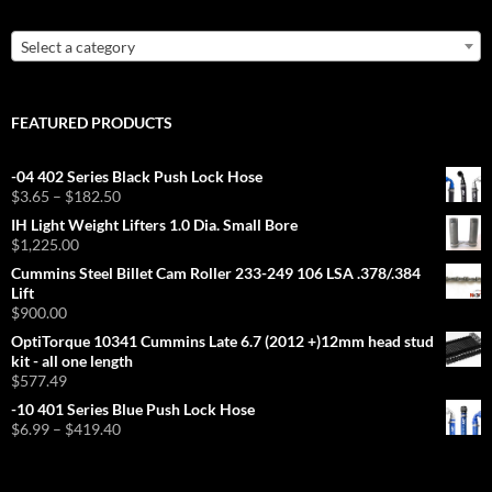
Select a category
FEATURED PRODUCTS
-04 402 Series Black Push Lock Hose
Price
$
3.65
–
$
182.50
range:
IH Light Weight Lifters 1.0 Dia. Small Bore
$3.65
$
1,225.00
through
Cummins Steel Billet Cam Roller 233-249 106 LSA .378/.384
$182.50
Lift
$
900.00
OptiTorque 10341 Cummins Late 6.7 (2012 +)12mm head stud
kit - all one length
$
577.49
-10 401 Series Blue Push Lock Hose
Price
$
6.99
–
$
419.40
range:
$6.99
through