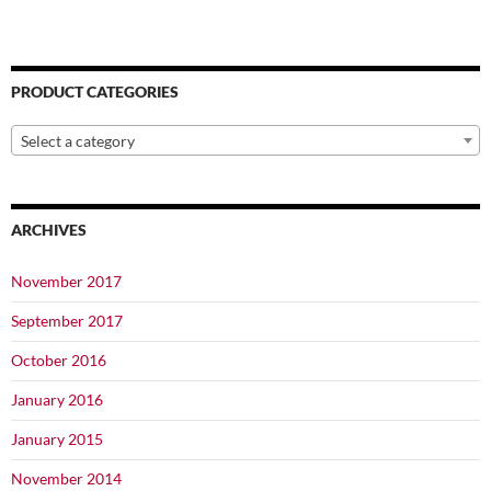
PRODUCT CATEGORIES
Select a category
ARCHIVES
November 2017
September 2017
October 2016
January 2016
January 2015
November 2014