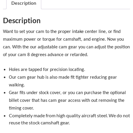
Description
Description
Want to set your cam to the proper intake center line, or find
maximum power or torque for camshaft, and engine. Now you
can. With the our adjustable cam gear you can adjust the position
of your cam 8 degrees advance or retarded.
Holes are tapped for precision locating.
Our cam gear hub is also made fit tighter reducing gear
walking.
Gear fits under stock cover, or you can purchase the optional
billet cover that has cam gear access with out removing the
timing cover.
Completely made from high quality aircraft steel. We do not
reuse the stock camshaft gear.