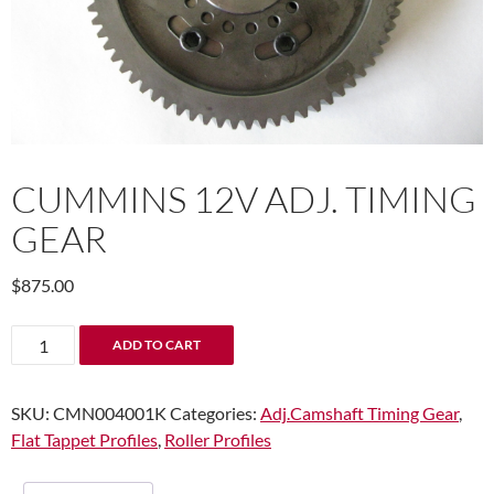
CUMMINS 12V ADJ. TIMING
GEAR
$
875.00
Cummins
ADD TO CART
12V
Adj.
SKU:
CMN004001K
Categories:
Adj.Camshaft Timing Gear
,
Timing
Flat Tappet Profiles
,
Roller Profiles
Gear
quantity