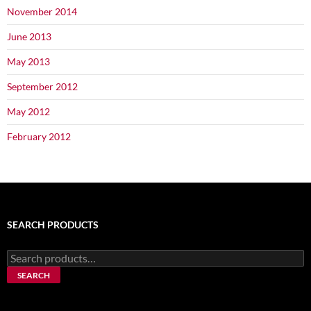
November 2014
June 2013
May 2013
September 2012
May 2012
February 2012
SEARCH PRODUCTS
Search
for:
SEARCH