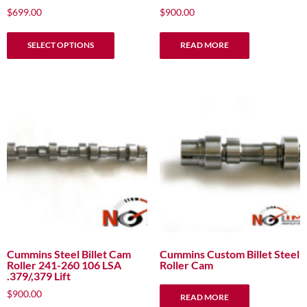
$
699.00
$
900.00
This
SELECT OPTIONS
READ MORE
product
has
multiple
variants.
The
options
may
be
chosen
on
the
product
page
Cummins Steel Billet Cam
Cummins Custom Billet Steel
Roller 241-260 106 LSA
Roller Cam
.379/,379 Lift
$
900.00
READ MORE