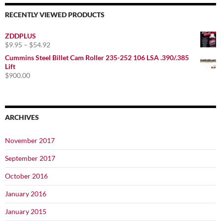
RECENTLY VIEWED PRODUCTS
ZDDPLUS
Price
$
9.95
–
$
54.92
range:
Cummins Steel Billet Cam Roller 235-252 106 LSA .390/.385
$9.95
Lift
through
$
900.00
$54.92
ARCHIVES
November 2017
September 2017
October 2016
January 2016
January 2015