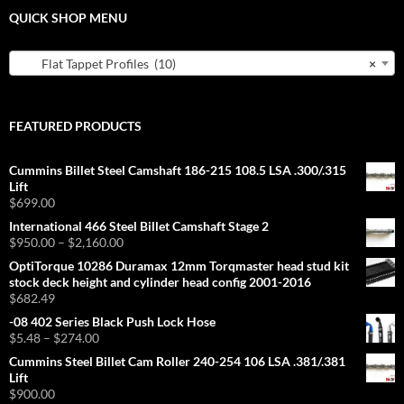
QUICK SHOP MENU
Flat Tappet Profiles (10)
×
FEATURED PRODUCTS
Cummins Billet Steel Camshaft 186-215 108.5 LSA .300/.315
Lift
$
699.00
International 466 Steel Billet Camshaft Stage 2
Price
$
950.00
–
$
2,160.00
range:
OptiTorque 10286 Duramax 12mm Torqmaster head stud kit
$950.00
stock deck height and cylinder head config 2001-2016
through
$
682.49
$2,160.00
-08 402 Series Black Push Lock Hose
Price
$
5.48
–
$
274.00
range:
Cummins Steel Billet Cam Roller 240-254 106 LSA .381/.381
$5.48
Lift
through
$
900.00
$274.00