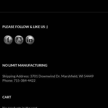
PLEASE FOLLOW & LIKE US :)
NO LIMIT MANUFACTURING
Shipping Address: 3701 Downwind Dr. Marshfield, WI 54449
Phone: 715-384-4422
CART
No products in the cart.