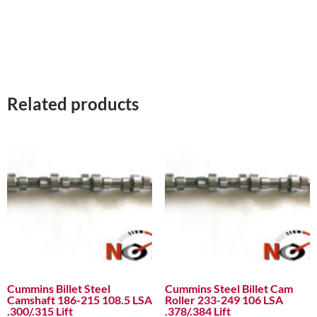
Related products
Cummins Billet Steel
Cummins Steel Billet Cam
Camshaft 186-215 108.5 LSA
Roller 233-249 106 LSA
.300/.315 Lift
.378/.384 Lift