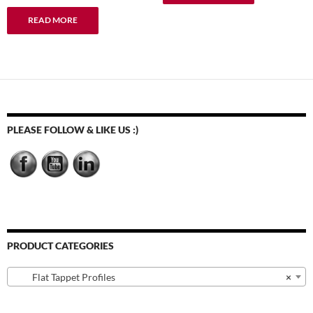
READ MORE
PLEASE FOLLOW & LIKE US :)
PRODUCT CATEGORIES
Flat Tappet Profiles
×