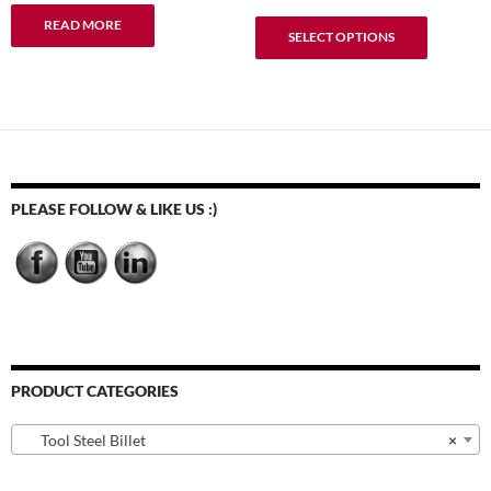
range:
This
READ MORE
$9.95
SELECT OPTIONS
product
through
has
$54.92
multiple
variants.
The
options
may
PLEASE FOLLOW & LIKE US :)
be
chosen
on
the
product
page
PRODUCT CATEGORIES
Tool Steel Billet
×