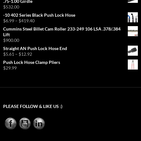
.75-1.00 Girdle
$
532.00
-10 402 Series Black Push Lock Hose
Price
$
6.99
–
$
419.40
range:
Cummins Steel Billet Cam Roller 233-249 106 LSA .378/.384
$6.99
Lift
through
$
900.00
$419.40
Straight AN Push Lock Hose End
Price
$
5.61
–
$
12.92
range:
Push Lock Hose Clamp Pliers
$5.61
$
29.99
through
$12.92
PLEASE FOLLOW & LIKE US :)