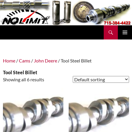
Skip
to
content
Search
No Limit Manufacturing
PRIMAR
MENU
Home
/
Cams
/
John Deere
/ Tool Steel Billet
Tool Steel Billet
Showing all 6 results