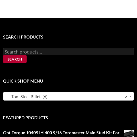
SEARCH PRODUCTS
Search
for:
SEARCH
QUICK SHOP MENU
Tool Steel Billet (6)
×
FEATURED PRODUCTS
OptiTorque 10409 IH 400 9/16 Torqmaster Main Stud Kit For