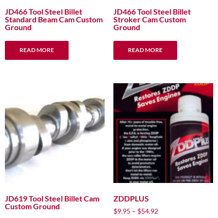
JD466 Tool Steel Billet
JD466 Tool Steel Billet
Standard Beam Cam Custom
Stroker Cam Custom
Ground
Ground
READ MORE
READ MORE
JD619 Tool Steel Billet Cam
ZDDPLUS
Custom Ground
Price
$
9.95
–
$
54.92