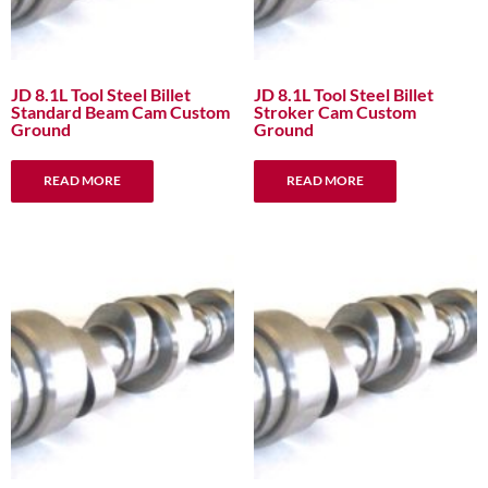
JD 8.1L Tool Steel Billet
JD 8.1L Tool Steel Billet
Standard Beam Cam Custom
Stroker Cam Custom
Ground
Ground
READ MORE
READ MORE