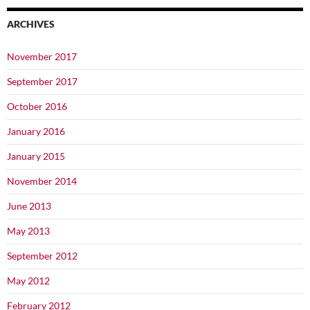
ARCHIVES
November 2017
September 2017
October 2016
January 2016
January 2015
November 2014
June 2013
May 2013
September 2012
May 2012
February 2012