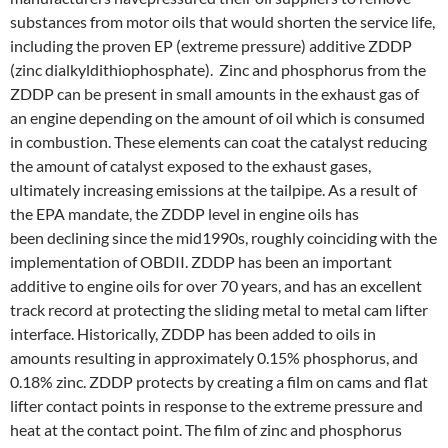
substances from motor oils that would shorten the service life,
including the proven EP (extreme pressure) additive ZDDP
(zinc dialkyldithiophosphate). Zinc and phosphorus from the
ZDDP can be present in small amounts in the exhaust gas of
an engine depending on the amount of oil which is consumed
in combustion. These elements can coat the catalyst reducing
the amount of catalyst exposed to the exhaust gases,
ultimately increasing emissions at the tailpipe. As a result of
the EPA mandate, the ZDDP level in engine oils has
been declining since the mid­1990s, roughly coinciding with the
implementation of OBDII. ZDDP has been an important
additive to engine oils for over 70 years, and has an excellent
track record at protecting the sliding metal­ to­ metal cam lifter
interface. Historically, ZDDP has been added to oils in
amounts resulting in approximately 0.15% phosphorus, and
0.18% zinc. ZDDP protects by creating a film on cams and flat
lifter contact points in response to the extreme pressure and
heat at the contact point. The film of zinc and phosphorus