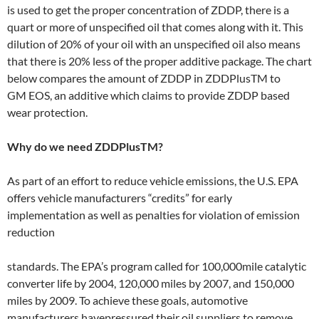
is used to get the proper concentration of ZDDP, there is a
quart or more of unspecified oil that comes along with it. This
dilution of 20% of your oil with an unspecified oil also means
that there is 20% less of the proper additive package. The chart
below compares the amount of ZDDP in ZDDPlusTM to
GM EOS, an additive which claims to provide ZDDP based
wear protection.
Why do we need ZDDPlusTM?
As part of an effort to reduce vehicle emissions, the U.S. EPA
offers vehicle manufacturers “credits” for early
implementation as well as penalties for violation of emission
reduction
standards. The EPA’s program called for 100,000­mile catalytic
converter life by 2004, 120,000 miles by 2007, and 150,000
miles by 2009. To achieve these goals, automotive
manufacturers havepressured their oil suppliers to remove