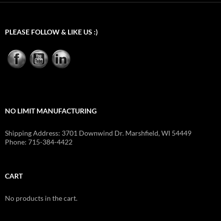
PLEASE FOLLOW & LIKE US :)
NO LIMIT MANUFACTURING
Shipping Address: 3701 Downwind Dr. Marshfield, WI 54449
Phone: 715-384-4422
CART
No products in the cart.