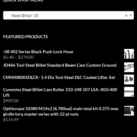
Steel Billet (3)
×
FEATURED PRODUCTS
-08 402 Series Black Push Lock Hose
Price
$
5.48
–
$
274.00
range:
JD466 Tool Steel Billet Standard Beam Cam Custom Ground
$5.48
through
CMN008005DLCK- 1.4 Dia Tool Steel DLC Coated Lifter Set
$274.00
Cummins Steel Billet Cam Roller 233-248 107 LSA .403/.400
Lift
$
900.00
Optitorque 10380 M14x2 (6.780oal) main stud kit 0.375 max
girdle torq master series with 12 pt nuts
$
514.49