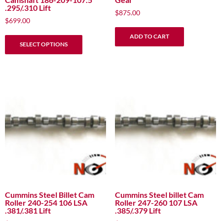
.295/.310 Lift
$
875.00
$
699.00
This
ADD TO CART
SELECT OPTIONS
product
has
multiple
variants.
The
options
may
be
chosen
on
the
product
page
Cummins Steel Billet Cam
Cummins Steel billet Cam
Roller 240-254 106 LSA
Roller 247-260 107 LSA
.381/.381 Lift
.385/.379 Lift