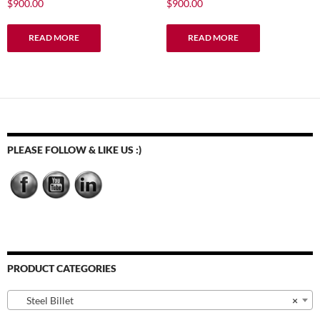
$
900.00
$
900.00
READ MORE
READ MORE
PLEASE FOLLOW & LIKE US :)
PRODUCT CATEGORIES
Steel Billet
×