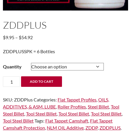
ZDDPLUS
Price
$
9.95
–
$
54.92
range:
$9.95
ZDDPLUSSPK = 6 Bottles
through
$54.92
Quantity
ZDDPLUS
ADD TO CART
quantity
SKU:
ZDDPlus
Categories:
Flat Tappet Profiles
,
OILS,
ADDITIVES, & ASM. LUBE
,
Roller Profiles
,
Steel Billet
,
Tool
Steel Billet
,
Tool Steel Billet
,
Tool Steel Billet
,
Tool Steel Billet
,
Tool Steel Billet
Tags:
Flat Tappet Camshaft
,
Flat Tappet
Camshaft Protection
,
NLM OIL Additive
,
ZDDP
,
ZDDPLUS
,