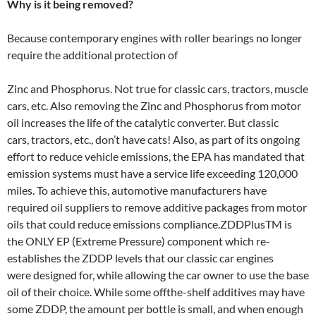
Why is it being removed?
Because contemporary engines with roller bearings no longer
require the additional protection of
Zinc and Phosphorus. Not true for classic cars, tractors, muscle
cars, etc. Also removing the Zinc and Phosphorus from motor
oil increases the life of the catalytic converter. But classic
cars, tractors, etc., don’t have cats! Also, as part of its ongoing
effort to reduce vehicle emissions, the EPA has mandated that
emission systems must have a service life exceeding 120,000
miles. To achieve this, automotive manufacturers have
required oil suppliers to remove additive packages from motor
oils that could reduce emissions compliance.ZDDPlusTM is
the ONLY EP (Extreme Pressure) component which re­
establishes the ZDDP levels that our classic car engines
were designed for, while allowing the car owner to use the base
oil of their choice. While some off­the-shelf additives may have
some ZDDP, the amount per bottle is small, and when enough