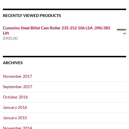
RECENTLY VIEWED PRODUCTS
Cummins Steel Billet Cam Roller 235-252 106 LSA .390/.385
Lift
$
900.00
ARCHIVES
November 2017
September 2017
October 2016
January 2016
January 2015
November 2014