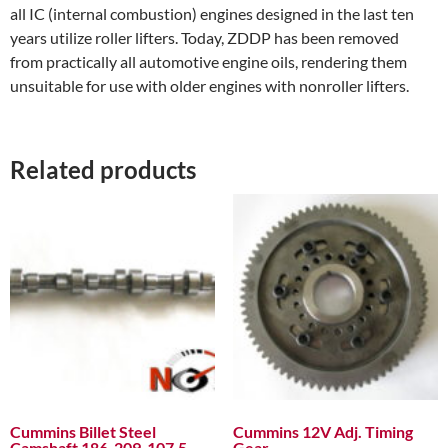
all IC (internal combustion) engines designed in the last ten
years utilize roller lifters. Today, ZDDP has been removed
from practically all automotive engine oils, rendering them
unsuitable for use with older engines with non­roller lifters.
Related products
Cummins Billet Steel
Cummins 12V Adj. Timing
Camshaft 186-209-107.5
Gear