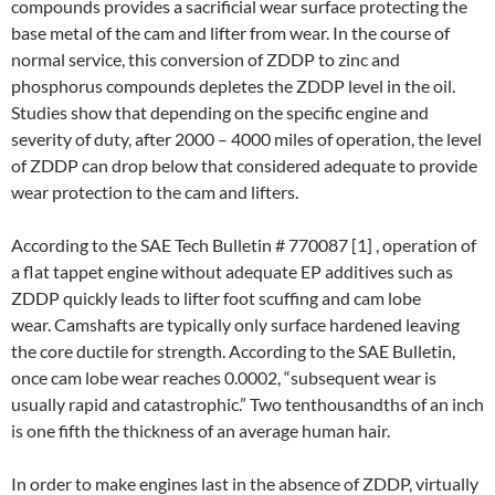
compounds provides a sacrificial wear surface protecting the
base metal of the cam and lifter from wear. In the course of
normal service, this conversion of ZDDP to zinc and
phosphorus compounds depletes the ZDDP level in the oil.
Studies show that depending on the specific engine and
severity of duty, after 2000­ – 4000 miles of operation, the level
of ZDDP can drop below that considered adequate to provide
wear protection to the cam and lifters.
According to the SAE Tech Bulletin # 770087 [1] , operation of
a flat tappet engine without adequate EP additives such as
ZDDP quickly leads to lifter foot scuffing and cam lobe
wear. Camshafts are typically only surface hardened leaving
the core ductile for strength. According to the SAE Bulletin,
once cam lobe wear reaches 0.0002, “subsequent wear is
usually rapid and catastrophic.” Two ten­thousandths of an inch
is one fifth the thickness of an average human hair.
In order to make engines last in the absence of ZDDP, virtually