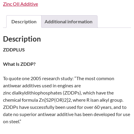
Zinc OIl Additive
Description
Additional information
Description
ZDDPLUS
What Is ZDDP?
To quote one 2005 research study: “The most common
antiwear additives used in engines are
zinc dialkyldithiophosphates (ZDDPs), which have the
chemical formula Zn[S2P(OR)2]2, where R isan alkyl group.
ZDDPs have successfully been used for over 60 years, and to
date no superior antiwear additive has been developed for use
on steel.”