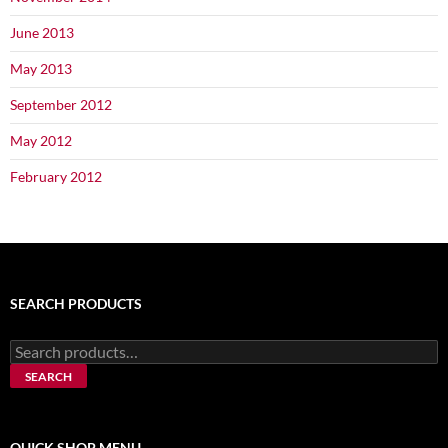
June 2013
May 2013
September 2012
May 2012
February 2012
SEARCH PRODUCTS
Search
for:
SEARCH
QUICK SHOP MENU