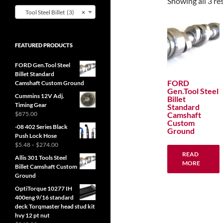
Showing all 3 re
Tool Steel Billet (3)
×
FEATURED PRODUCTS
FORD Gen.Tool Steel
Billet Standard
FORD
Camshaft Custom Ground
Gen.Tool Steel
Cummins 12V Adj.
Billet
Timing Gear
Standard
Camshaft
$
875.00
Custom
-08 402 Series Black
Ground
Push Lock Hose
Price
$
5.48
–
$
274.00
range:
READ
Allis 301 Tools Steel
$5.48
MORE
Billet Camshaft Custom
through
Ground
$274.00
OptiTorque 10277 IH
400eng 9/16 standard
deck Torqmaster head stud kit
hvy 12 pt nut