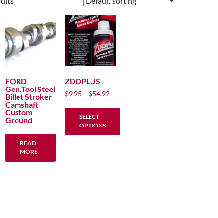
sults
FORD
ZDDPLUS
Gen.Tool Steel
Price
$
9.95
–
$
54.92
Billet Stroker
range:
Camshaft
Custom
$9.95
SELECT
Ground
through
OPTIONS
$54.92
This
READ
product
MORE
has
multiple
variants.
The
options