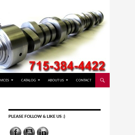
VICES
CATALOG
ABOUT US
CONTACT
PLEASE FOLLOW & LIKE US :)