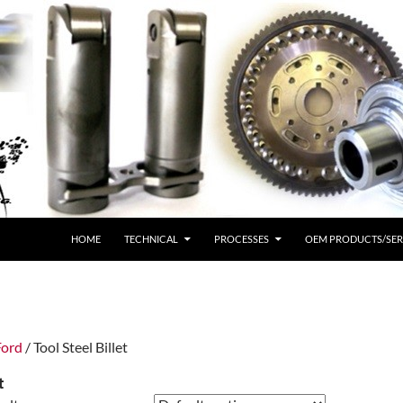
HOME
TECHNICAL
PROCESSES
OEM PRODUCTS/SER
Ford
/ Tool Steel Billet
t