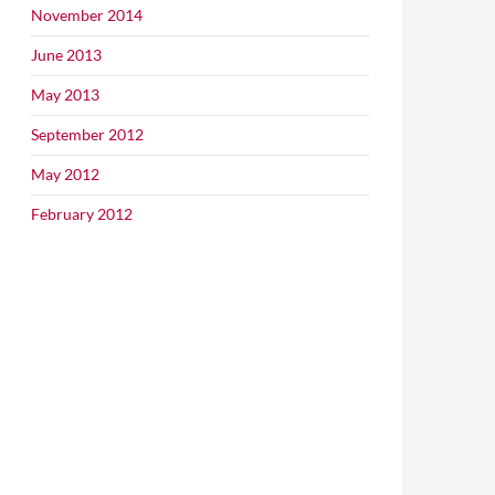
November 2014
June 2013
May 2013
September 2012
May 2012
February 2012