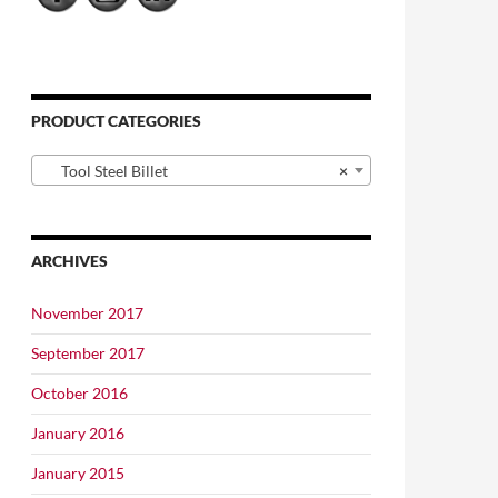
PRODUCT CATEGORIES
Tool Steel Billet
×
ARCHIVES
November 2017
September 2017
October 2016
January 2016
January 2015