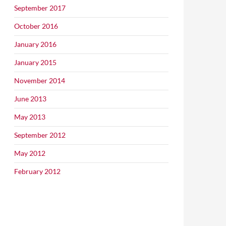
September 2017
October 2016
January 2016
January 2015
November 2014
June 2013
May 2013
September 2012
May 2012
February 2012