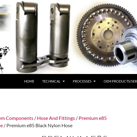
HOME
TECHNICAL
PROCESSES
OEM PRODUCTS/SER
tem Components
/
Hose And Fittings
/
Premium e85
se
/ Premium e85 Black Nylon Hose