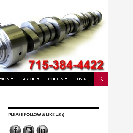
VICES
CATALOG
ABOUT US
CONTACT
PLEASE FOLLOW & LIKE US :)