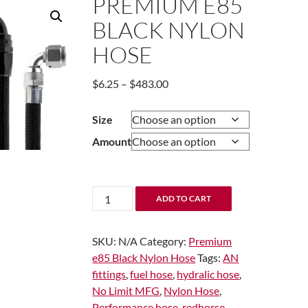
PREMIUM E85
BLACK NYLON
HOSE
Price
$
6.25
–
$
483.00
range:
$6.25
Size
through
Amount
$483.00
Premium
ADD TO CART
e85
Black
SKU:
N/A
Category:
Premium
Nylon
e85 Black Nylon Hose
Tags:
AN
Hose
fittings
,
fuel hose
,
hydralic hose
,
quantity
No Limit MFG
,
Nylon Hose
,
Performance hose
,
redhorse