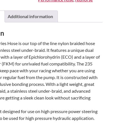
Additional information
on
es Hose is our top of the line nylon braided hose
inless steel under-braid. It features a unique dual
, with a layer of Epichlorohydrin (ECO) and a layer of
(FKM) for unrivaled fuel compatibility. The 235
 keep pace with your racing whether you are using
r regular fuel from the pump. It is constructed with
lusive bonding process. With a light weight, great
aid, a stainless steel under-braid, and advanced
re getting a sleek clean look without sacrificing
ot designed for use on high pressure power steering
to be used for high pressure hydraulic application.