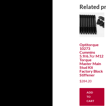
Related p
Optitorque
10273
Cummins
5.9/6.7cr M12
Torque
Master Main
Stud Kit
Factory Block
Stiffener
$
284.20
ADD
TO
CART