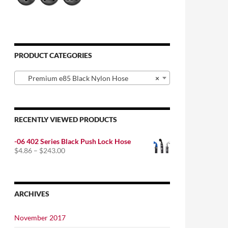
PRODUCT CATEGORIES
Premium e85 Black Nylon Hose
×
RECENTLY VIEWED PRODUCTS
-06 402 Series Black Push Lock Hose
Price
$
4.86
–
$
243.00
range:
$4.86
through
$243.00
ARCHIVES
November 2017