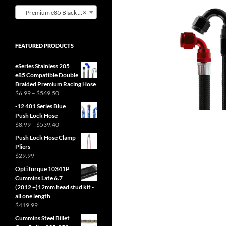
Premium e85 Black Nylon Hose (1)
×
FEATURED PRODUCTS
eSeries Stainless 205
e85 Compatible Double
Braided Premium Racing Hose
Price
$
6.99
–
$
569.50
range:
-12 401 Series Blue
$6.99
Push Lock Hose
through
Price
$
8.99
–
$
539.40
$569.50
range:
Push Lock Hose Clamp
$8.99
Pliers
through
$
29.99
$539.40
OptiTorque 10341P
Cummins Late 6.7
(2012 +)12mm head stud kit -
all one length
$
419.99
Cummins Steel Billet