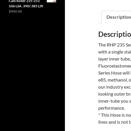
Cam Roller 235-252
106 LSA .390/.385 Lift
$
900.00
Description
Descripti
The RHP 235 Seri
with a single sta
layer inner tube
Fluoroelastomer 
Series Hose will
e85, methanol, o
our industry exc
looking outer br
inner-tube you a
performance.
* This Hose is n
lines and is not 