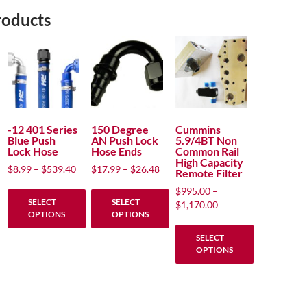
roducts
-12 401 Series
150 Degree
Cummins
Blue Push
AN Push Lock
5.9/4BT Non
Lock Hose
Hose Ends
Common Rail
High Capacity
Price
Price
$
8.99
–
$
539.40
$
17.99
–
$
26.48
Remote Filter
range:
range:
$
995.00
–
$8.99
$17.99
SELECT
SELECT
Price
$
1,170.00
through
through
OPTIONS
OPTIONS
range:
$539.40
$26.48
$995.00
This
This
SELECT
through
OPTIONS
product
product
$1,170.00
has
has
This
multiple
multiple
product
variants.
variants.
has