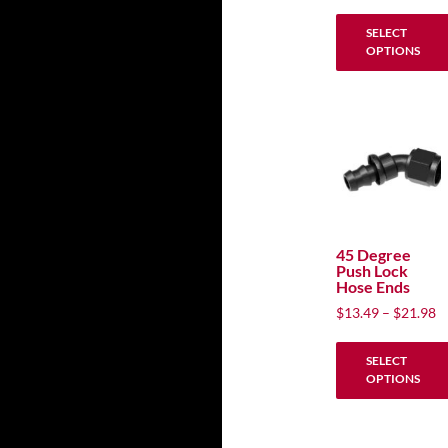
ra
the
$
SELECT
product
t
OPTIONS
$
page
This
product
has
multiple
variants.
The
options
may
45 Degree
Push Lock
be
Hose Ends
chosen
P
$
13.49
–
$
21.98
on
ra
the
$
SELECT
product
t
OPTIONS
$
page
This
product