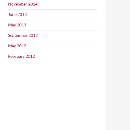
November 2014
June 2013
May 2013
September 2012
May 2012
February 2012