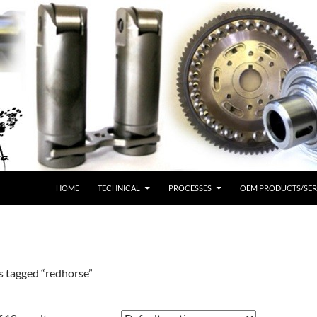
HOME
TECHNICAL
PROCESSES
OEM PRODUCTS/SER
s tagged “redhorse”