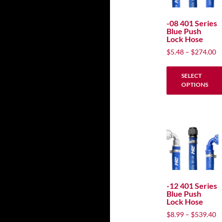
options
may
-08 401 Series
Blue Push
be
Lock Hose
chosen
P
$
5.48
–
$
274.00
on
ra
the
$
SELECT
product
t
OPTIONS
$
page
This
product
has
multiple
variants.
The
options
may
-12 401 Series
Blue Push
be
Lock Hose
chosen
P
$
8.99
–
$
539.40
on