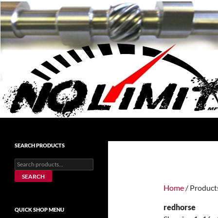
Skip
to
content
Search
No Limit Manufacturing
No Limit Manufacturing
SEARCH PRODUCTS
Search
for:
SEARCH
Home
/ Product
redhorse
QUICK SHOP MENU