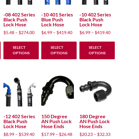
options
options
options
may
may
may
-08 402 Series
-10 401 Series
-10 402 Series
Black Push
Blue Push
Black Push
be
be
be
Lock Hose
Lock Hose
Lock Hose
chosen
chosen
chosen
rice
Price
Price
Price
$
5.48
–
$
274.00
$
6.99
–
$
419.40
$
6.99
–
$
419.40
on
on
on
nge:
range:
range:
range:
the
the
the
5.48
$5.48
$6.99
$6.99
SELECT
SELECT
SELECT
product
product
product
hrough
through
through
through
OPTIONS
OPTIONS
OPTIONS
274.00
$274.00
$419.40
$419.40
page
page
page
This
This
This
product
product
product
has
has
has
multiple
multiple
multiple
variants.
variants.
variants.
The
The
The
options
options
options
may
may
may
-12 402 Series
150 Degree
180 Degree
Black Push
AN Push Lock
AN Push Lock
be
be
be
Lock Hose
Hose Ends
Hose Ends
chosen
chosen
chosen
rice
Price
Price
Price
$
8.99
–
$
539.40
$
17.99
–
$
26.48
$
20.23
–
$
32.33
on
on
on