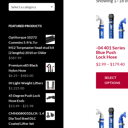
Showing 1–16 of
Select a category
FEATURED PRODUCTS
Optitorque 10272
Cummins 5.9/6.7cr
-04 401 Series
M12 Torqmaster head stud kit
Blue Push
(2 lengths) 2010 or Older
Lock Hose
$
587.99
P
$
2.99
–
$
179.40
Premium e85 Black
ra
Nylon Hose
$
Price
$
6.25
–
$
483.00
SELECT
range:
t
OPTIONS
IH Light Weight Lifters
$6.25
$
$
1,225.00
through
This
45 Degree Push Lock
$483.00
product
Hose Ends
has
Price
$
13.49
–
$
21.98
range:
multiple
CMN008005DLCK- 1.4
$13.49
Dia Tool Steel DLC
variants.
through
Coated Lifter Set
The
$21.98