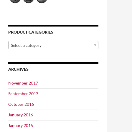
PRODUCT CATEGORIES
Select a category
ARCHIVES
November 2017
September 2017
October 2016
January 2016
January 2015