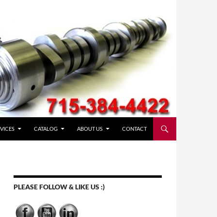
VICES
CATALOG
ABOUT US
CONTACT
PLEASE FOLLOW & LIKE US :)