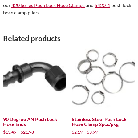
our
420 Series Push Lock Hose Clamps
and
5420-1
push lock
hose clamp pliers.
Related products
90 Degree AN Push Lock
Stainless Steel Push Lock
Hose Ends
Hose Clamp 2pcs/pkg
Price
Price
$
13.49
–
$
21.98
$
2.19
–
$
3.99
range:
range: