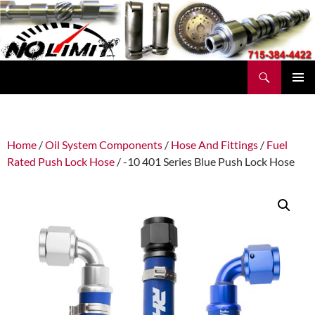
Skip
to
content
Search
No Limit Manufacturing
PRIMAR
MENU
Home
/
Oil System Components
/
Hose And Fittings
/
Fuel
Rated Push Lock Hose
/ -10 401 Series Blue Push Lock Hose