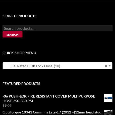
SEARCH PRODUCTS
Search
for:
SEARCH
QUICK SHOP MENU
Fuel Rated Push Lock Hose (10)
×
FEATURED PRODUCTS
-06 PUSH-LOK FIRE RESISTANT COVER MULTIPURPOSE
HOSE 250-350 PSI
$
9.03
OptiTorque 10341 Cummins Late 6.7 (2012 +)12mm head stud