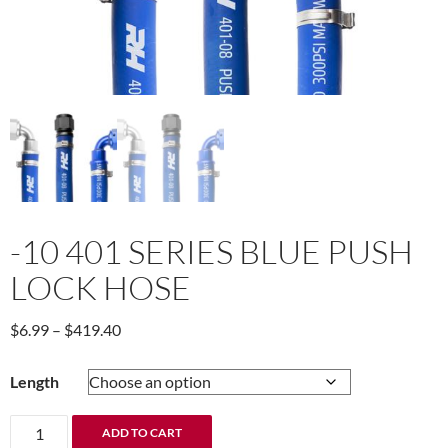
-10 401 SERIES BLUE PUSH
LOCK HOSE
Price
$
6.99
–
$
419.40
range:
$6.99
Length
through
$419.40
-10
ADD TO CART