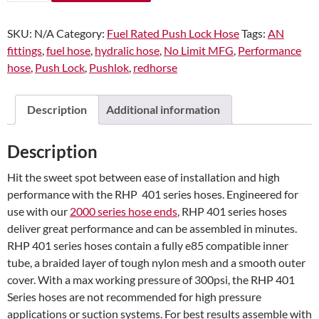
401
Series
SKU:
N/A
Category:
Fuel Rated Push Lock Hose
Tags:
AN
Blue
fittings
,
fuel hose
,
hydralic hose
,
No Limit MFG
,
Performance
Push
hose
,
Push Lock
,
Pushlok
,
redhorse
Lock
Hose
quantity
Description
Additional information
Description
Hit the sweet spot between ease of installation and high
performance with the RHP 401 series hoses. Engineered for
use with our
2000 series hose ends
, RHP 401 series hoses
deliver great performance and can be assembled in minutes.
RHP 401 series hoses contain a fully e85 compatible inner
tube, a braided layer of tough nylon mesh and a smooth outer
cover. With a max working pressure of 300psi, the RHP 401
Series hoses are not recommended for high pressure
applications or suction systems. For best results assemble with