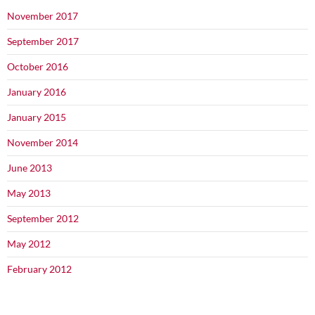
November 2017
September 2017
October 2016
January 2016
January 2015
November 2014
June 2013
May 2013
September 2012
May 2012
February 2012