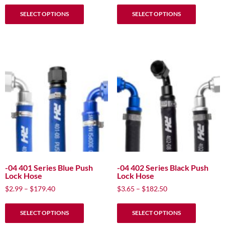
This
This
$13.49
$2.19
SELECT OPTIONS
SELECT OPTIONS
product
product
through
through
has
has
$21.98
$3.99
multiple
multiple
variants.
variants.
The
The
options
options
may
may
be
be
chosen
chosen
on
on
the
the
product
product
page
page
-04 401 Series Blue Push
-04 402 Series Black Push
Lock Hose
Lock Hose
Price
Price
$
2.99
–
$
179.40
$
3.65
–
$
182.50
range:
range:
This
This
$2.99
$3.65
SELECT OPTIONS
SELECT OPTIONS
product
product
through
through