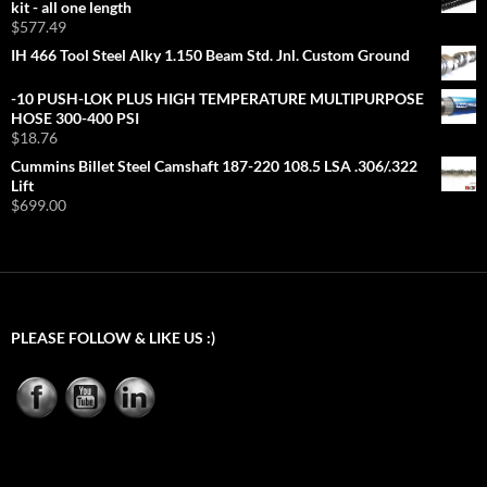
kit - all one length
$
577.49
IH 466 Tool Steel Alky 1.150 Beam Std. Jnl. Custom Ground
-10 PUSH-LOK PLUS HIGH TEMPERATURE MULTIPURPOSE
HOSE 300-400 PSI
$
18.76
Cummins Billet Steel Camshaft 187-220 108.5 LSA .306/.322
Lift
$
699.00
PLEASE FOLLOW & LIKE US :)