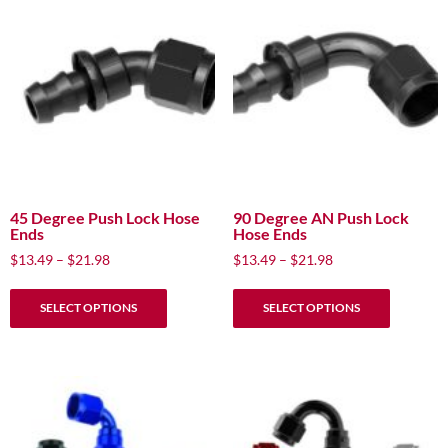
The
The
options
options
may
may
be
be
chosen
chosen
on
on
the
the
product
product
page
page
45 Degree Push Lock Hose
90 Degree AN Push Lock
Ends
Hose Ends
Price
Price
$
13.49
–
$
21.98
$
13.49
–
$
21.98
range:
range:
This
This
$13.49
$13.49
SELECT OPTIONS
SELECT OPTIONS
product
product
through
through
has
has
$21.98
$21.98
multiple
multiple
variants.
variants.
The
The
options
options