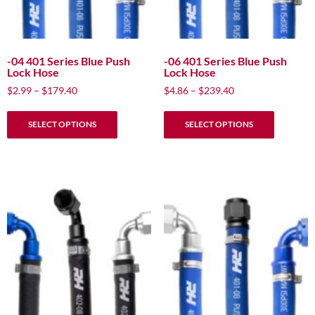
-04 401 Series Blue Push
-06 401 Series Blue Push
Lock Hose
Lock Hose
Price
Price
$
2.99
–
$
179.40
$
4.86
–
$
239.40
range:
range:
This
This
$2.99
$4.86
SELECT OPTIONS
SELECT OPTIONS
product
product
through
through
has
has
$179.40
$239.40
multiple
multiple
variants.
variants.
The
The
options
options
may
may
be
be
chosen
chosen
on
on
the
the
product
product