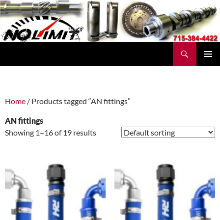
Skip
to
content
Search
No Limit Manufacturing
PRIMAR
MENU
Home
/ Products tagged “AN fittings”
AN fittings
Showing 1–16 of 19 results