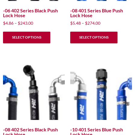
page
page
-06 402 Series Black Push
-08 401 Series Blue Push
Lock Hose
Lock Hose
Price
Price
$
4.86
–
$
243.00
$
5.48
–
$
274.00
range:
range:
This
This
$4.86
$5.48
SELECT OPTIONS
SELECT OPTIONS
product
product
through
through
has
has
$243.00
$274.00
multiple
multiple
variants.
variants.
The
The
options
options
may
may
be
be
chosen
chosen
on
on
the
the
product
product
page
page
-08 402 Series Black Push
-10 401 Series Blue Push
Lock Hose
Lock Hose