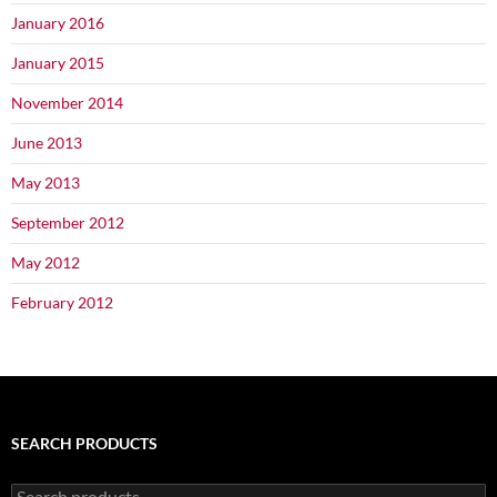
January 2016
January 2015
November 2014
June 2013
May 2013
September 2012
May 2012
February 2012
SEARCH PRODUCTS
Search