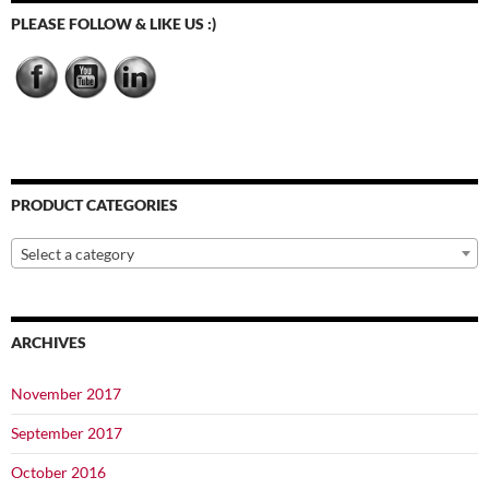
chosen
chosen
PLEASE FOLLOW & LIKE US :)
on
on
the
the
product
product
page
page
PRODUCT CATEGORIES
Select a category
ARCHIVES
November 2017
September 2017
October 2016