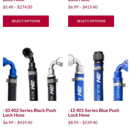
Price
Price
$
5.48
–
$
274.00
$
6.99
–
$
419.40
range:
range:
This
This
$5.48
$6.99
SELECT OPTIONS
SELECT OPTIONS
product
product
through
through
has
has
$274.00
$419.40
multiple
multiple
variants.
variants.
The
The
options
options
may
may
be
be
chosen
chosen
on
on
the
the
product
product
page
page
-10 402 Series Black Push
-12 401 Series Blue Push
Lock Hose
Lock Hose
Price
Price
$
6.99
–
$
419.40
$
8.99
–
$
539.40
range:
range:
This
This