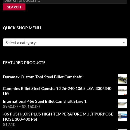
for:
SEARCH
QUICK SHOP MENU
Select a category
FEATURED PRODUCTS
Duramax Custom Tool Steel Billet Camshaft
Cummins Billet Steel Camshaft 226-240 106.5 LSA .330/.340
Lift
International 466 Steel Billet Camshaft Stage 1
Price
$
950.00
–
$
2,160.00
range:
-06 PUSH-LOK PLUS HIGH TEMPERATURE MULTIPURPOSE
$950.00
HOSE 300-400 PSI
through
$
12.10
$2,160.00