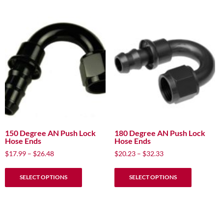
multiple
multiple
variants.
variants.
The
The
options
options
may
may
be
be
chosen
chosen
on
on
the
the
product
product
page
page
150 Degree AN Push Lock
180 Degree AN Push Lock
Hose Ends
Hose Ends
Price
Price
$
17.99
–
$
26.48
$
20.23
–
$
32.33
range:
range:
This
This
$17.99
$20.23
SELECT OPTIONS
SELECT OPTIONS
product
product
through
through
has
has
$26.48
$32.33
multiple
multiple
variants.
variants.