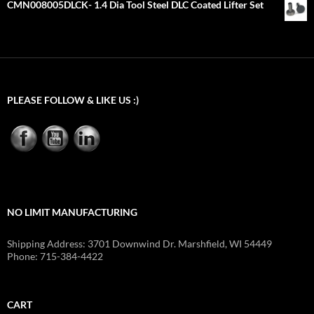
CMN008005DLCK- 1.4 Dia Tool Steel DLC Coated Lifter Set
PLEASE FOLLOW & LIKE US :)
NO LIMIT MANUFACTURING
Shipping Address: 3701 Downwind Dr. Marshfield, WI 54449
Phone: 715-384-4422
CART