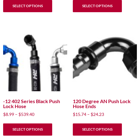
$6.99
$8.99
SELECT OPTIONS
SELECT OPTIONS
product
product
through
through
has
has
$419.40
$539.40
multiple
multiple
variants.
variants.
The
The
options
options
may
may
be
be
chosen
chosen
on
on
the
the
product
product
page
page
-12 402 Series Black Push
120 Degree AN Push Lock
Lock Hose
Hose Ends
Price
Price
$
8.99
–
$
539.40
$
15.74
–
$
24.23
range:
range:
This
This
$8.99
$15.74
SELECT OPTIONS
SELECT OPTIONS
product
product
through
through
has
has
$539.40
$24.23