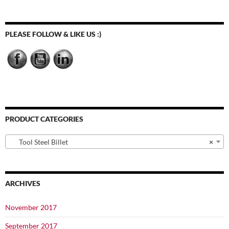
The
options
may
PLEASE FOLLOW & LIKE US :)
be
chosen
on
the
product
page
PRODUCT CATEGORIES
Tool Steel Billet
×
ARCHIVES
November 2017
September 2017