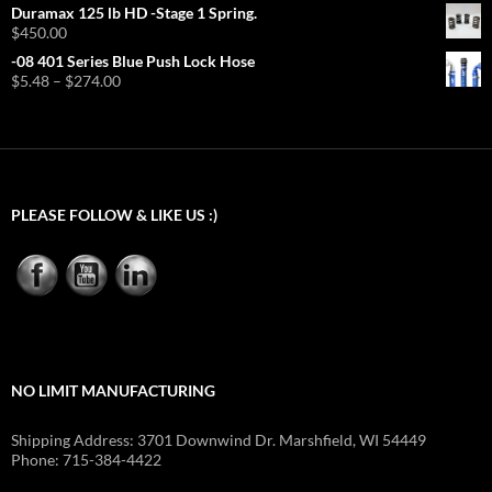
range:
Duramax 125 lb HD -Stage 1 Spring.
$6.99
$
450.00
through
-08 401 Series Blue Push Lock Hose
$419.40
Price
$
5.48
–
$
274.00
range:
$5.48
through
$274.00
PLEASE FOLLOW & LIKE US :)
NO LIMIT MANUFACTURING
Shipping Address: 3701 Downwind Dr. Marshfield, WI 54449
Phone: 715-384-4422