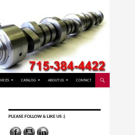
VICES
CATALOG
ABOUT US
CONTACT
PLEASE FOLLOW & LIKE US :)