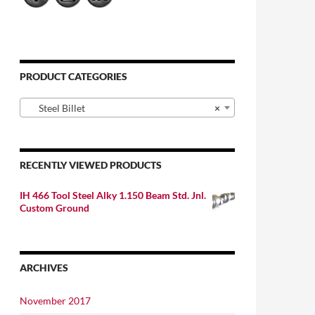
PRODUCT CATEGORIES
Steel Billet
×
RECENTLY VIEWED PRODUCTS
IH 466 Tool Steel Alky 1.150 Beam Std. Jnl.
Custom Ground
ARCHIVES
November 2017