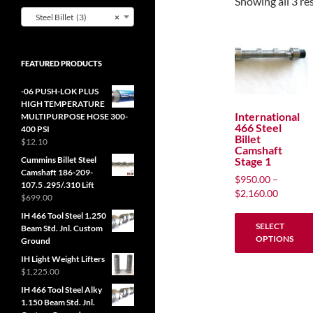
Showing all 3 re
Steel Billet (3)
×
FEATURED PRODUCTS
-06 PUSH-LOK PLUS
HIGH TEMPERATURE
International
MULTIPURPOSE HOSE 300-
466 Steel
400 PSI
Billet
$
12.10
Camshaft
Stage 1
Cummins Billet Steel
Camshaft 186-209-
$
950.00
–
107.5 .295/.310 Lift
Price
$
2,160.00
$
699.00
range:
IH 466 Tool Steel 1.250
$950.00
SELECT
Beam Std. Jnl. Custom
through
OPTIONS
Ground
$2,160.
IH Light Weight Lifters
This
$
1,225.00
product
IH 466 Tool Steel Alky
has
1.150 Beam Std. Jnl.
multiple