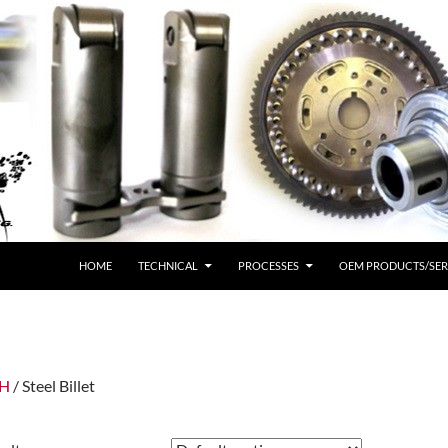
HOME
TECHNICAL
PROCESSES
OEM PRODUCTS/SER
IH
/ Steel Billet