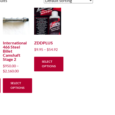
sults
International
ZDDPLUS
466 Steel
Price
$
9.95
–
$
54.92
Billet
range:
Camshaft
Stage 2
$9.95
SELECT
through
$
950.00
–
OPTIONS
$54.92
Price
$
2,160.00
This
range:
product
$950.00
SELECT
through
has
OPTIONS
00
$2,160.00
multiple
This
variants.
product
The
has
options
multiple