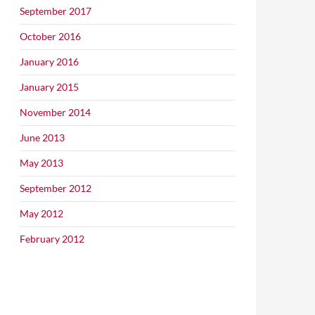
September 2017
October 2016
January 2016
January 2015
November 2014
June 2013
May 2013
September 2012
May 2012
February 2012