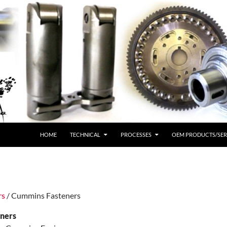
HOME
TECHNICAL
PROCESSES
OEM PRODUCTS/SER
rs
/ Cummins Fasteners
ners