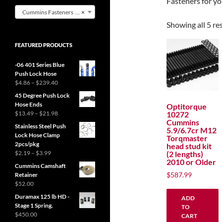
Fasteners for 
Cummins Fasteners (5)
×
Showing all 5 re
FEATURED PRODUCTS
-06 401 Series Blue
Push Lock Hose
Price
$
4.86
–
$
239.40
range:
45 Degree Push Lock
$4.86
Hose Ends
Optitorque
through
Price
10272
$
13.49
–
$
21.98
$239.40
Cummins
range:
Stainless Steel Push
5.9/6.7cr M12
$13.49
Lock Hose Clamp
Torqmaster
through
2pcs/pkg
head stud kit
$21.98
Price
(2 lengths)
$
2.19
–
$
3.99
2010 or Older
range:
Cummins Camshaft
$2.19
$
587.99
Retainer
through
$
52.00
$3.99
Duramax 125 lb HD -
ADD
Stage 1 Spring.
TO
$
450.00
CART