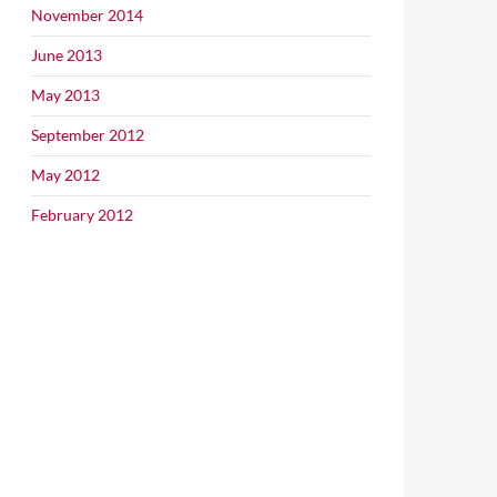
November 2014
June 2013
May 2013
September 2012
May 2012
February 2012