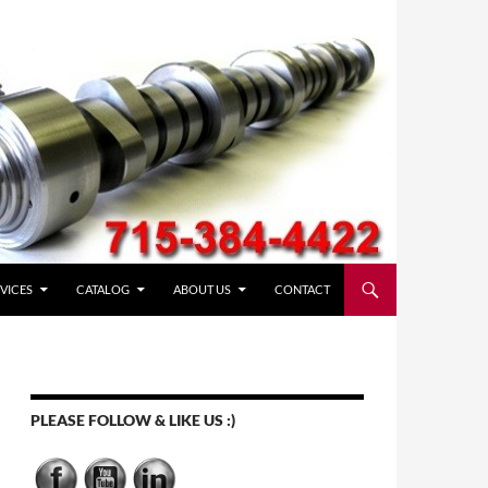
VICES
CATALOG
ABOUT US
CONTACT
PLEASE FOLLOW & LIKE US :)