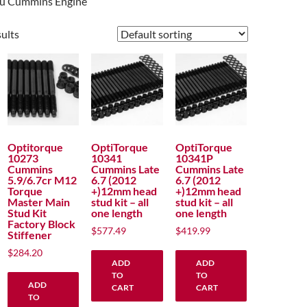
you Cummins Engine
sults
Optitorque
OptiTorque
OptiTorque
10273
10341
10341P
Cummins
Cummins Late
Cummins Late
5.9/6.7cr M12
6.7 (2012
6.7 (2012
Torque
+)12mm head
+)12mm head
Master Main
stud kit – all
stud kit – all
Stud Kit
one length
one length
Factory Block
$
577.49
$
419.99
Stiffener
$
284.20
ADD
ADD
TO
TO
ADD
CART
CART
TO