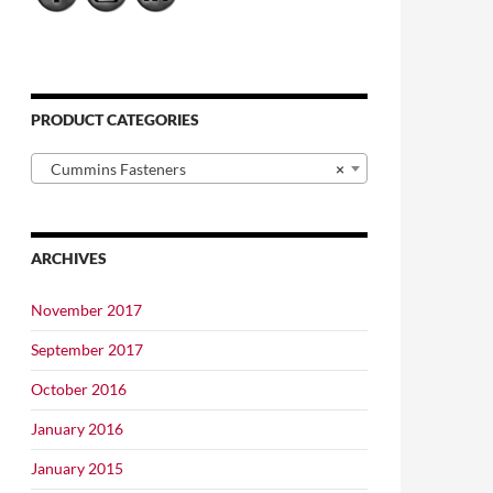
PRODUCT CATEGORIES
Cummins Fasteners
×
ARCHIVES
November 2017
September 2017
October 2016
January 2016
January 2015