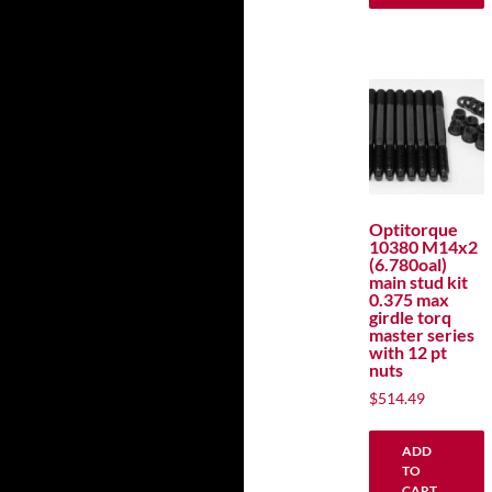
Optitorque
10380 M14x2
(6.780oal)
main stud kit
0.375 max
girdle torq
master series
with 12 pt
nuts
$
514.49
ADD
TO
CART