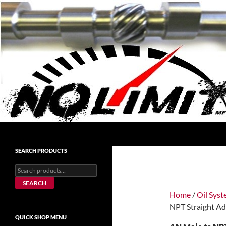
Skip
to
content
Search
No Limit Manufacturing
No Limit Manufacturing
SEARCH PRODUCTS
Search
for:
SEARCH
Home
/
Oil Sys
NPT Straight Ad
QUICK SHOP MENU