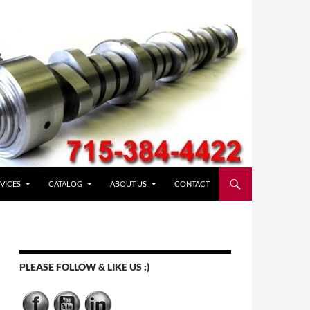
VICES
CATALOG
ABOUT US
CONTACT
PLEASE FOLLOW & LIKE US :)