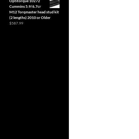
Optitorque 10272
$6.99
Cummins 5.9/6.7cr
through
M12 Torqmaster head stud kit
$419.40
(2 lengths) 2010 or Older
$
587.99