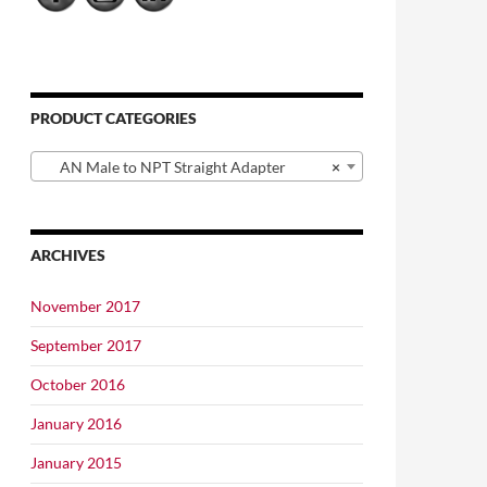
PRODUCT CATEGORIES
AN Male to NPT Straight Adapter
×
ARCHIVES
November 2017
September 2017
October 2016
January 2016
January 2015