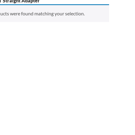
 Straight Adapter
ucts were found matching your selection.