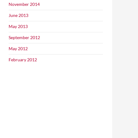
November 2014
June 2013
May 2013
September 2012
May 2012
February 2012