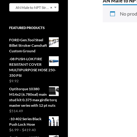
AN Male to NPT
AN Male to NPT Straight Adapter (0)
×
No prod
FEATURED PRODUCTS
FORD Gen.Tool Steel
Billet Stroker Camshaft
Custom Ground
-08 PUSH-LOK FIRE
RESISTANT COVER
MULTIPURPOSE HOSE 250-
350 PSI
$
9.92
Optitorque 10380
M14x2 (6.780oal) main
stud kit 0.375 max girdle torq
master series with 12 pt nuts
$
514.49
-10 402 Series Black
Push Lock Hose
Price
$
6.99
–
$
419.40
range: