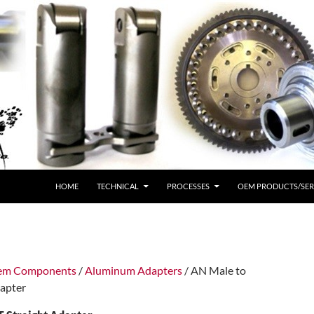
HOME
TECHNICAL
PROCESSES
OEM PRODUCTS/SER
tem Components
/
Aluminum Adapters
/ AN Male to
apter