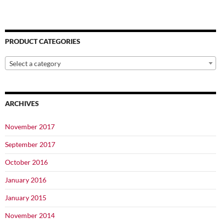
PRODUCT CATEGORIES
Select a category
ARCHIVES
November 2017
September 2017
October 2016
January 2016
January 2015
November 2014