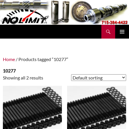
Skip
to
content
Search
No Limit Manufacturing
PRIMAR
MENU
Home
/ Products tagged “10277”
10277
Showing all 2 results