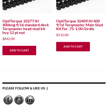
OptiTorque 10277 IH
OptiTorque 10409 IH 400
400eng 9/16 standard deck
9/16 Torqmaster Main Stud
Torqmaster head stud kit
Kit For .75-1.00 Girdle
hvy 12 pt nut
$
532.00
$
842.00
ADD TO CART
ADD TO CART
PLEASE FOLLOW & LIKE US :)