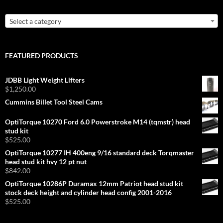
Select a category
FEATURED PRODUCTS
JDBB Light Weight Lifters
$
1,250.00
Cummins Billet Tool Steel Cams
OptiTorque 10270 Ford 6.0 Powerstroke M14 (tqmstr) head
stud kit
$
525.00
OptiTorque 10277 IH 400eng 9/16 standard deck Torqmaster
head stud kit hvy 12 pt nut
$
842.00
OptiTorque 10286P Duramax 12mm Patriot head stud kit
stock deck height and cylinder head config 2001-2016
$
525.00