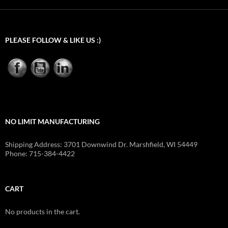
PLEASE FOLLOW & LIKE US :)
NO LIMIT MANUFACTURING
Shipping Address: 3701 Downwind Dr. Marshfield, WI 54449
Phone: 715-384-4422
CART
No products in the cart.