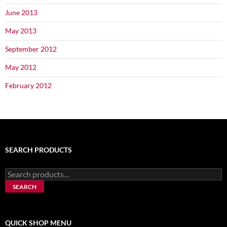
June 2013
May 2013
September 2012
May 2012
February 2012
SEARCH PRODUCTS
Search
for:
SEARCH
QUICK SHOP MENU