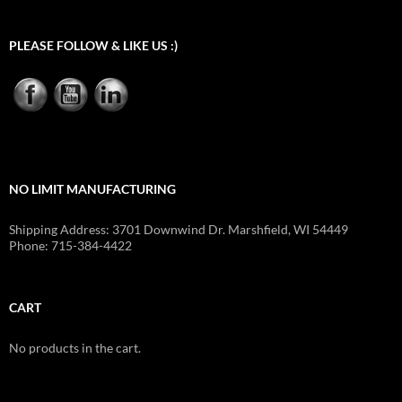
PLEASE FOLLOW & LIKE US :)
NO LIMIT MANUFACTURING
Shipping Address: 3701 Downwind Dr. Marshfield, WI 54449
Phone: 715-384-4422
CART
No products in the cart.