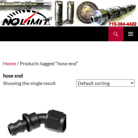
Skip
to
content
Search
No Limit Manufacturing
PRIMAR
MENU
Home
/ Products tagged “hose end”
hose end
Showing the single result