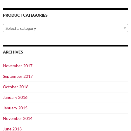
page
PRODUCT CATEGORIES
Select a category
ARCHIVES
November 2017
September 2017
October 2016
January 2016
January 2015
November 2014
June 2013