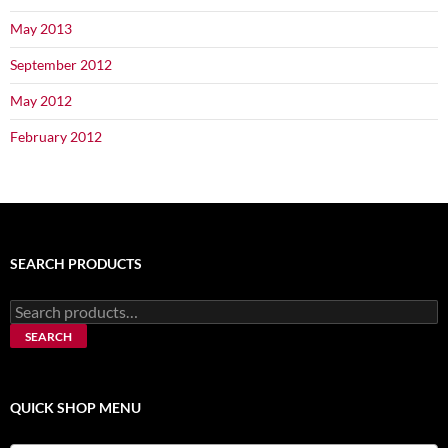
May 2013
September 2012
May 2012
February 2012
SEARCH PRODUCTS
Search
for:
SEARCH
QUICK SHOP MENU