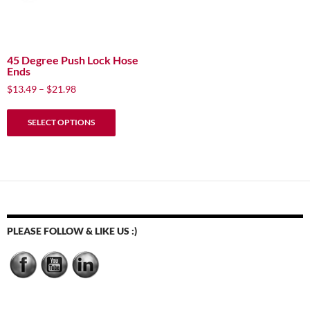
45 Degree Push Lock Hose
Ends
Price
$
13.49
–
$
21.98
range:
This
$13.49
SELECT OPTIONS
product
through
has
$21.98
multiple
variants.
The
options
may
PLEASE FOLLOW & LIKE US :)
be
chosen
on
the
product