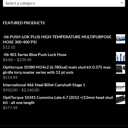
Select a category
FEATURED PRODUCTS
-06 PUSH-LOK PLUS HIGH TEMPERATURE MULTIPURPOSE
HOSE 300-400 PSI
$
12.10
-06 401 Series Blue Push Lock Hose
Price
$
4.86
–
$
239.40
range:
Optitorque 10380 M14x2 (6.780oal) main stud kit 0.375 max
$4.86
girdle torq master series with 12 pt nuts
through
$
514.49
$239.40
International 466 Steel Billet Camshaft Stage 1
Price
$
950.00
–
$
2,160.00
range:
OptiTorque 10341 Cummins Late 6.7 (2012 +)12mm head stud
$950.00
kit - all one length
through
$
577.49
$2,160.00