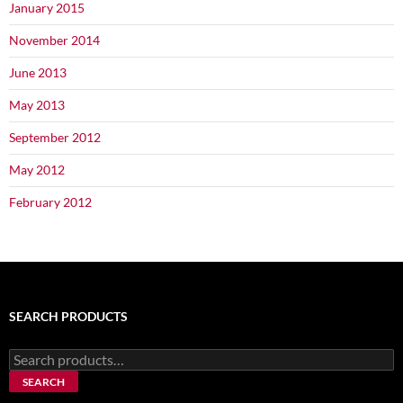
January 2015
November 2014
June 2013
May 2013
September 2012
May 2012
February 2012
SEARCH PRODUCTS
Search
for:
SEARCH