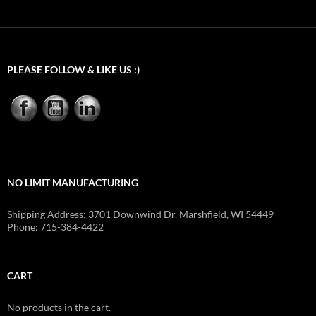
$995.00
through
$1,170.00
PLEASE FOLLOW & LIKE US :)
NO LIMIT MANUFACTURING
Shipping Address: 3701 Downwind Dr. Marshfield, WI 54449
Phone: 715-384-4422
CART
No products in the cart.