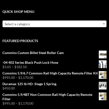
QUICK SHOP MENU
Select a category
FEATURED PRODUCTS
Cummins Custom Billet Steel Roller Cam
-04 402 Series Black Push Lock Hose
Price
$
3.65
–
$
182.50
range:
Cummins 5.9/6.7 Common Rail High Capacity Remote Filter Kit
$3.65
Price
$
995.00
–
$
1,170.00
through
range:
Duramax 125 lb HD -Stage 1 Spring.
$182.50
$995.00
$
450.00
through
Cummins 5.9/4BT Non Common Rail High Capacity Remote
$1,170.00
Filter
Price
$
995.00
–
$
1,170.00
range: