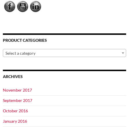
PRODUCT CATEGORIES
Select a category
ARCHIVES
November 2017
September 2017
October 2016
January 2016