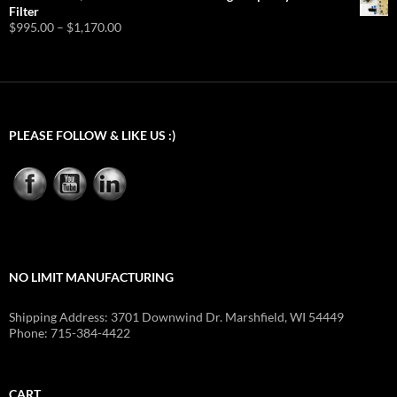
Filter
Price
$
995.00
–
$
1,170.00
range:
$995.00
through
$1,170.00
PLEASE FOLLOW & LIKE US :)
NO LIMIT MANUFACTURING
Shipping Address: 3701 Downwind Dr. Marshfield, WI 54449
Phone: 715-384-4422
CART