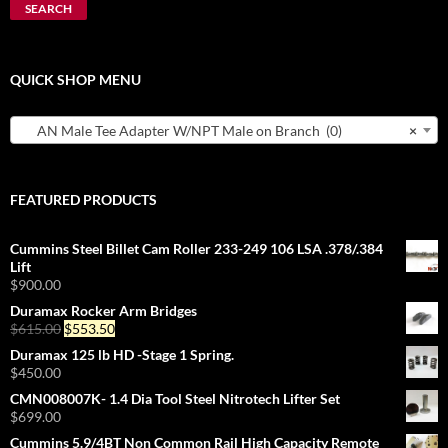
SEARCH
QUICK SHOP MENU
AN Male Tee Adapter W/NPT Male on Branch (0)
×
FEATURED PRODUCTS
Cummins Steel Billet Cam Roller 233-249 106 LSA .378/.384
Lift
$
900.00
Duramax Rocker Arm Bridges
Original
Current
$
615.00
$
553.50
price
price
Duramax 125 lb HD -Stage 1 Spring.
was:
is:
$
450.00
$615.00.
$553.50.
CMN008007K- 1.4 Dia Tool Steel Nitrotech Lifter Set
$
699.00
Cummins 5.9/4BT Non Common Rail High Capacity Remote