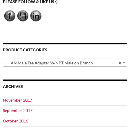
PLEASE FOLLOW & LIKE US :)
PRODUCT CATEGORIES
AN Male Tee Adapter W/NPT Male on Branch
×
ARCHIVES
November 2017
September 2017
October 2016