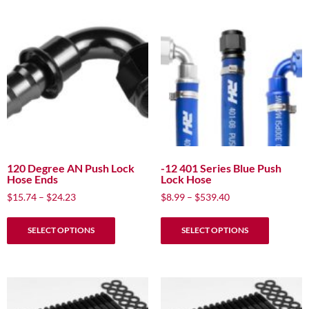
120 Degree AN Push Lock
-12 401 Series Blue Push
Hose Ends
Lock Hose
Price
Price
$
15.74
–
$
24.23
$
8.99
–
$
539.40
range:
range:
This
This
$15.74
$8.99
SELECT OPTIONS
SELECT OPTIONS
product
product
through
through
has
has
$24.23
$539.40
multiple
multiple
variants.
variants.
The
The