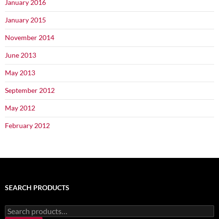
January 2016
January 2015
November 2014
June 2013
May 2013
September 2012
May 2012
February 2012
SEARCH PRODUCTS
Search
for: