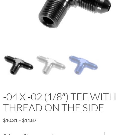
-04 X -02 (1/8″) TEE WITH
THREAD ON THE SIDE
Price
$
10.31
–
$
11.87
range:
$10.31