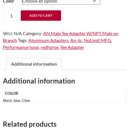
Color
through
$11.87
-04
ADD TO CART
x
-02
SKU:
N/A
Category:
AN Male Tee Adapter W/NPT Male on
(1/8")
Branch
Tags:
Aluminum Adapters
,
An-jic
,
NoLimit MFG
,
Tee
Performance hose
,
redhorse
,
Tee Adapter
with
Thread
on
Additional information
the
side
Additional information
quantity
COLOR
Black, blue, Clear
Related products