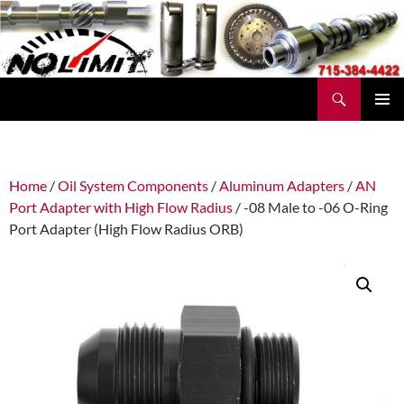
Skip
to
content
Search
No Limit Manufacturing
PRIMAR
MENU
Home
/
Oil System Components
/
Aluminum Adapters
/
AN
Port Adapter with High Flow Radius
/ -08 Male to -06 O-Ring
Port Adapter (High Flow Radius ORB)