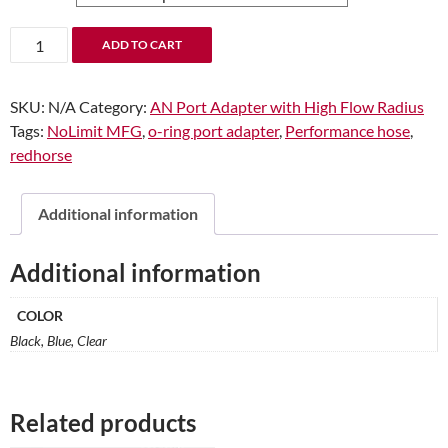
through
$12.92
-08
ADD TO CART
Male
to
SKU:
N/A
Category:
AN Port Adapter with High Flow Radius
-06
Tags:
NoLimit MFG
,
o-ring port adapter
,
Performance hose
,
O-
redhorse
Ring
Port
Adapter
Additional information
(High
Flow
Additional information
Radius
ORB)
COLOR
quantity
Black, Blue, Clear
Related products