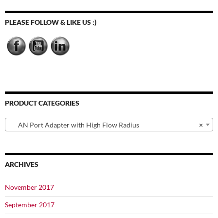
PLEASE FOLLOW & LIKE US :)
PRODUCT CATEGORIES
AN Port Adapter with High Flow Radius
×
ARCHIVES
November 2017
September 2017