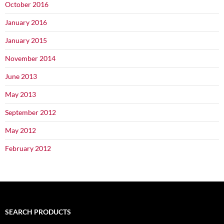
October 2016
January 2016
January 2015
November 2014
June 2013
May 2013
September 2012
May 2012
February 2012
SEARCH PRODUCTS