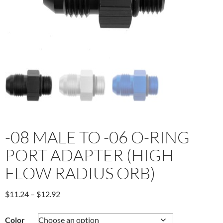
-08 MALE TO -06 O-RING
PORT ADAPTER (HIGH
FLOW RADIUS ORB)
Price
$
11.24
–
$
12.92
range:
$11.24
Color