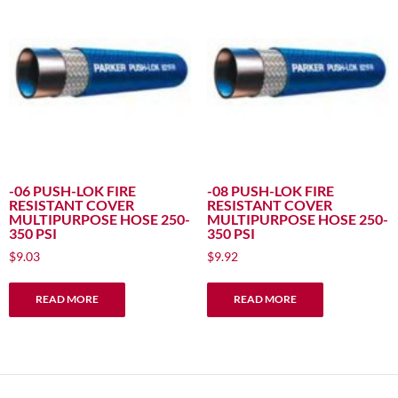
options
may
be
chosen
on
the
product
page
-06 PUSH-LOK FIRE
-08 PUSH-LOK FIRE
RESISTANT COVER
RESISTANT COVER
MULTIPURPOSE HOSE 250-
MULTIPURPOSE HOSE 250-
350 PSI
350 PSI
$
9.03
$
9.92
READ MORE
READ MORE