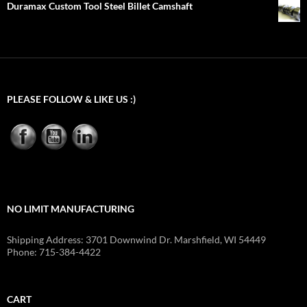
Duramax Custom Tool Steel Billet Camshaft
PLEASE FOLLOW & LIKE US :)
NO LIMIT MANUFACTURING
Shipping Address: 3701 Downwind Dr. Marshfield, WI 54449
Phone: 715-384-4422
CART