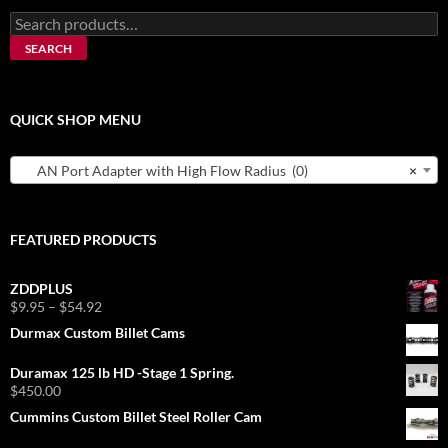
Search
for:
SEARCH
QUICK SHOP MENU
AN Port Adapter with High Flow Radius (0)
×
FEATURED PRODUCTS
ZDDPLUS
Price
$
9.95
–
$
54.92
range:
Durmax Custom Billet Cams
$9.95
through
Duramax 125 lb HD -Stage 1 Spring.
$54.92
$
450.00
Cummins Custom Billet Steel Roller Cam