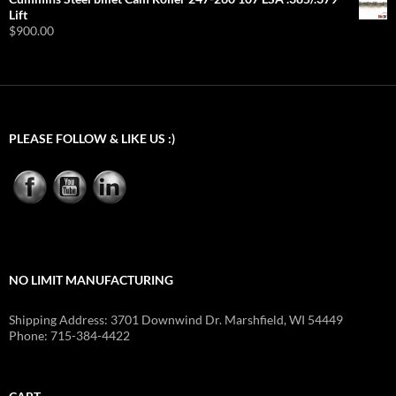
$9.95
Lift
through
$
900.00
$54.92
PLEASE FOLLOW & LIKE US :)
NO LIMIT MANUFACTURING
Shipping Address: 3701 Downwind Dr. Marshfield, WI 54449
Phone: 715-384-4422