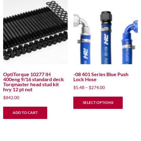
OptiTorque 10277 IH
-08 401 Series Blue Push
400eng 9/16 standard deck
Lock Hose
Torqmaster head stud kit
Price
$
5.48
–
$
274.00
hvy 12 pt nut
range:
This
$
842.00
$5.48
SELECT OPTIONS
product
through
has
$274.00
ADD TO CART
multiple
variants.
The