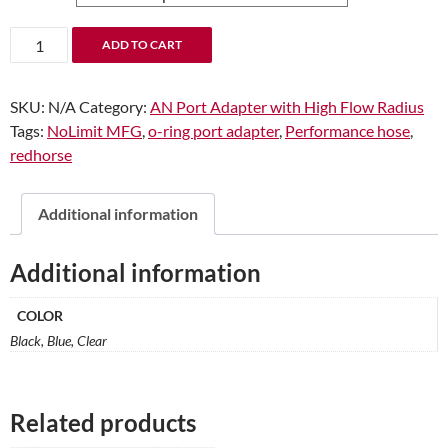
through
$12.92
-08
ADD TO CART
Male
to
SKU:
N/A
Category:
AN Port Adapter with High Flow Radius
-08
Tags:
NoLimit MFG
,
o-ring port adapter
,
Performance hose
,
O-
redhorse
Ring
Port
Adapter
Additional information
(High
Flow
Additional information
Radius
ORB)
COLOR
quantity
Black, Blue, Clear
Related products