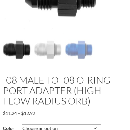
-08 MALE TO -08 O-RING
PORT ADAPTER (HIGH
FLOW RADIUS ORB)
Price
$
11.24
–
$
12.92
range:
$11.24
Color