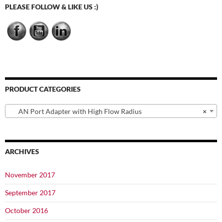
may
PLEASE FOLLOW & LIKE US :)
be
chosen
on
the
product
page
PRODUCT CATEGORIES
AN Port Adapter with High Flow Radius
×
ARCHIVES
November 2017
September 2017
October 2016