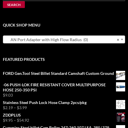
for:
SEARCH
QUICK SHOP MENU
AN Port Adapter with High Flow Radius (0)
×
FEATURED PRODUCTS
FORD Gen.Tool Steel Billet Standard Camshaft Custom Ground
-06 PUSH-LOK FIRE RESISTANT COVER MULTIPURPOSE
HOSE 250-350 PSI
$
9.03
Stainless Steel Push Lock Hose Clamp 2pcs/pkg
Price
$
2.19
–
$
3.99
range:
ZDDPLUS
$2.19
Price
$
9.95
–
$
54.92
through
range:
Cummins Steel billet Cam Roller 247-260 107 LSA .385/.379
$3.99