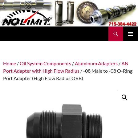
Skip
to
content
Search
No Limit Manufacturing
PRIMAR
MENU
Home
/
Oil System Components
/
Aluminum Adapters
/
AN
Port Adapter with High Flow Radius
/ -08 Male to -08 O-Ring
Port Adapter (High Flow Radius ORB)