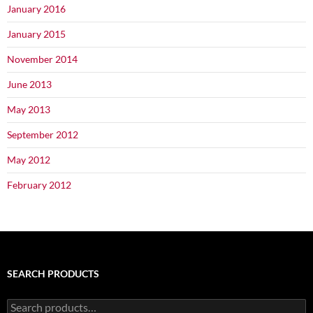
January 2016
January 2015
November 2014
June 2013
May 2013
September 2012
May 2012
February 2012
SEARCH PRODUCTS
Search