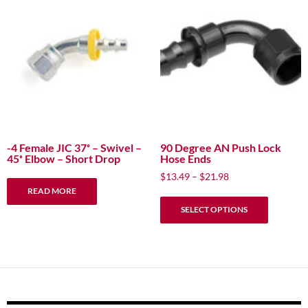
options
may
be
chosen
on
the
product
page
-4 Female JIC 37˚ – Swivel –
90 Degree AN Push Lock
45˚ Elbow – Short Drop
Hose Ends
Price
$
13.49
–
$
21.98
range:
READ MORE
This
$13.49
SELECT OPTIONS
product
through
has
$21.98
multiple
variants.
The
options