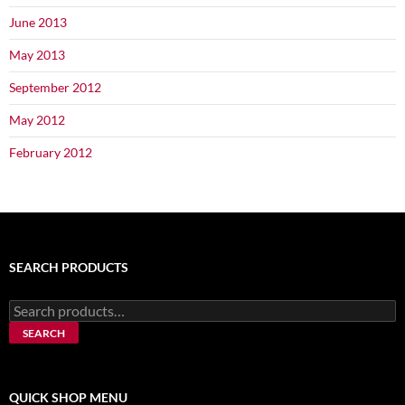
June 2013
May 2013
September 2012
May 2012
February 2012
SEARCH PRODUCTS
Search
for:
SEARCH
QUICK SHOP MENU