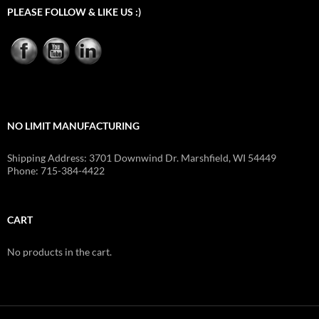
PLEASE FOLLOW & LIKE US :)
NO LIMIT MANUFACTURING
Shipping Address: 3701 Downwind Dr. Marshfield, WI 54449
Phone: 715-384-4422
CART
No products in the cart.