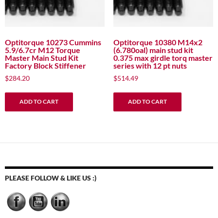
Optitorque 10273 Cummins
Optitorque 10380 M14x2
5.9/6.7cr M12 Torque
(6.780oal) main stud kit
Master Main Stud Kit
0.375 max girdle torq master
Factory Block Stiffener
series with 12 pt nuts
$
284.20
$
514.49
ADD TO CART
ADD TO CART
PLEASE FOLLOW & LIKE US :)