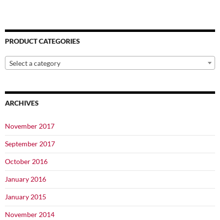
PRODUCT CATEGORIES
Select a category
ARCHIVES
November 2017
September 2017
October 2016
January 2016
January 2015
November 2014