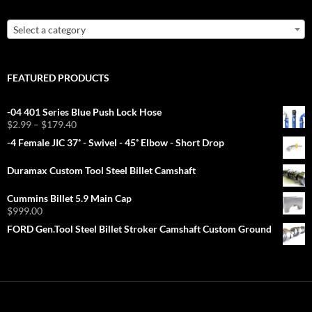
Select a category
FEATURED PRODUCTS
-04 401 Series Blue Push Lock Hose
Price
$
2.99
–
$
179.40
range:
-4 Female JIC 37˚ - Swivel - 45˚ Elbow - Short Drop
$2.99
through
Duramax Custom Tool Steel Billet Camshaft
$179.40
Cummins Billet 5.9 Main Cap
$
999.00
FORD Gen.Tool Steel Billet Stroker Camshaft Custom Ground