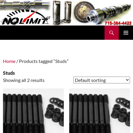
Skip
to
content
Search
No Limit Manufacturing
PRIMAR
MENU
Home
/ Products tagged “Studs”
Studs
Showing all 2 results