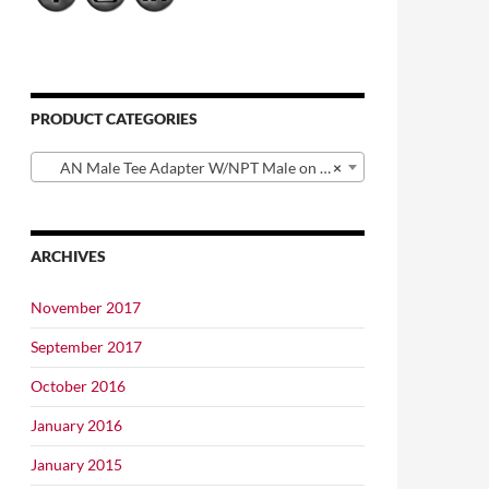
PRODUCT CATEGORIES
AN Male Tee Adapter W/NPT Male on Branch
×
ARCHIVES
November 2017
September 2017
October 2016
January 2016
January 2015