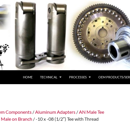
HOME
TECHNICAL
PROCESSES
OEM PRODUCTS/SER
tem Components
/
Aluminum Adapters
/
AN Male Tee
Male on Branch
/ -10 x -08 (1/2″) Tee with Thread