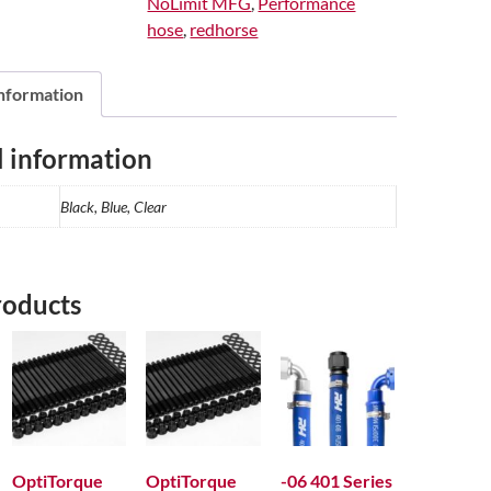
NoLimit MFG
,
Performance
Thread
hose
,
redhorse
On
The
Run
information
quantity
l information
Black, Blue, Clear
roducts
OptiTorque
OptiTorque
-06 401 Series