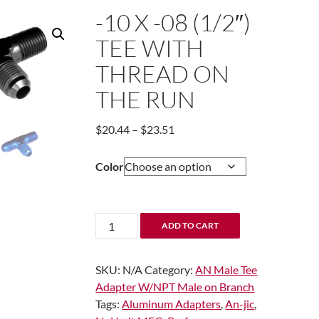
-10 X -08 (1/2″)
TEE WITH
THREAD ON
THE RUN
Price
$
20.44
–
$
23.51
range:
$20.44
Color
through
$23.51
-10
ADD TO CART
x
-08
SKU:
N/A
Category:
AN Male Tee
(1/2")
Adapter W/NPT Male on Branch
Tee
Tags:
Aluminum Adapters
,
An-jic
,
with