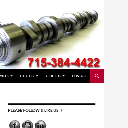
VICES
CATALOG
ABOUT US
CONTACT
PLEASE FOLLOW & LIKE US :)