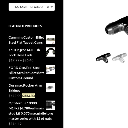
AN Male Tee Adapter W/NPT Male on Branch (0)
×
FEATURED PRODUCTS
Cummins Custom Billet
Steel Flat Tappet Cams
150 Degree AN Push
Lock Hose Ends
Price
$
17.99
–
$
26.48
range:
FORD Gen.Tool Steel
$17.99
Billet Stroker Camshaft
through
Custom Ground
$26.48
Duramax Rocker Arm
Bridges
Original
Current
$
615.00
$
553.50
price
price
Optitorque 10380
was:
is:
M14x2 (6.780oal) main
$615.00.
$553.50.
stud kit 0.375 max girdle torq
master series with 12 pt nuts
$
514.49