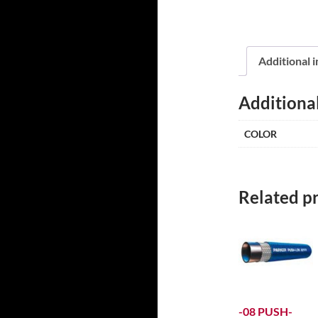
Additional 
Additiona
COLOR
Related p
-08 PUSH-