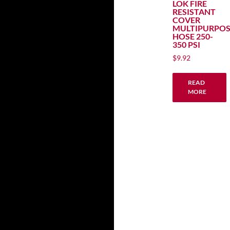
LOK FIRE
RESISTANT
COVER
MULTIPURPOS
HOSE 250-
350 PSI
$
9.92
READ
MORE