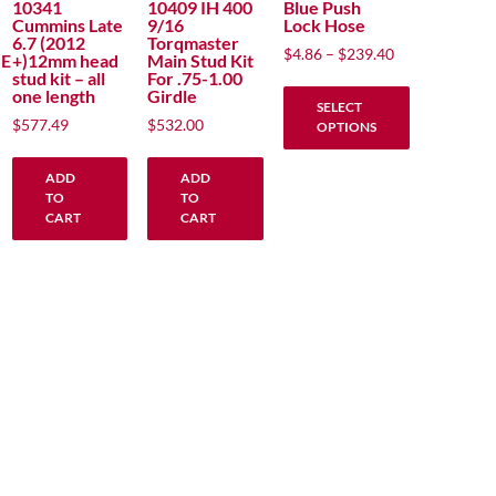
10341
10409 IH 400
Blue Push
Cummins Late
9/16
Lock Hose
6.7 (2012
Torqmaster
Price
$
4.86
–
$
239.40
E
+)12mm head
Main Stud Kit
range:
stud kit – all
For .75-1.00
one length
Girdle
$4.86
SELECT
through
$
577.49
$
532.00
OPTIONS
$239.40
This
ADD
ADD
product
TO
TO
has
CART
CART
multiple
variants.
The
options
may
be
chosen
on
the
product