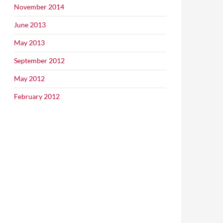
November 2014
June 2013
May 2013
September 2012
May 2012
February 2012