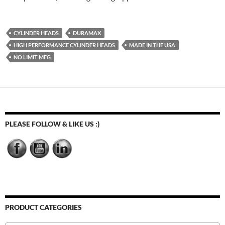
CYLINDER HEADS
DURAMAX
HIGH PERFORMANCE CYLINDER HEADS
MADE IN THE USA
NO LIMIT MFG
PLEASE FOLLOW & LIKE US :)
PRODUCT CATEGORIES