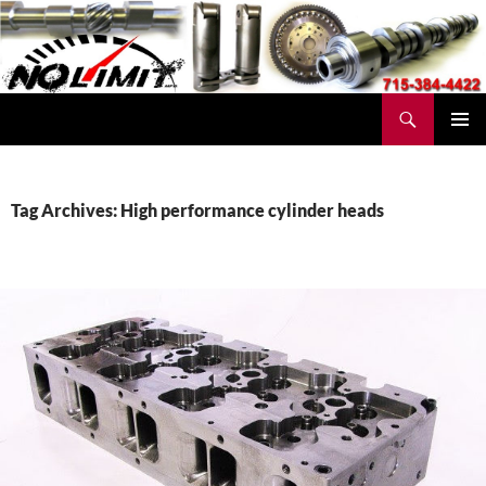
Skip
to
content
Search
No Limit Manufacturing
PRIMAR
MENU
Tag Archives: High performance cylinder heads