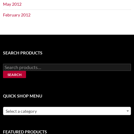
May 2012
February 2012
SEARCH PRODUCTS
Search
for:
SEARCH
QUICK SHOP MENU
Select a category
FEATURED PRODUCTS