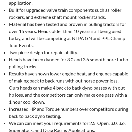
application.
Built for upgraded valve train components such as roller
rockers, and extreme shaft mount rocker stands.
Material has been tested and proven in pulling tractors for
over 15 years. Heads older than 10 years still being used
today, and will be competing at NTPA GN and PPL Champ
Tour Events.
Two piece design for repair-ability.
Heads have been dynoed for 3.0 and 3.6 smooth bore turbo
pulling trucks.
Results have shown lower engine heat, and engines capable
of making back to back runs with out horse power loss.
Ours heads can make 4 back to back dyno passes with out
hp loss, and the competitors can only make one pass with a
1 hour cool down.
Increased HP and Torque numbers over competitors during
back to back dyno testing.
We can can meet your requirements for 2.5, Open, 3.0, 3.6,
Super Stock, and Drag Racing Applications.