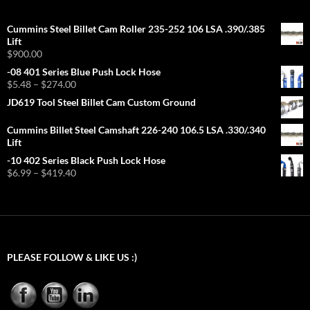
Cummins Steel Billet Cam Roller 235-252 106 LSA .390/.385
Lift
$
900.00
-08 401 Series Blue Push Lock Hose
Price
$
5.48
–
$
274.00
range:
JD619 Tool Steel Billet Cam Custom Ground
$5.48
through
Cummins Billet Steel Camshaft 226-240 106.5 LSA .330/.340
$274.00
Lift
-10 402 Series Black Push Lock Hose
Price
$
6.99
–
$
419.40
range:
$6.99
through
$419.40
PLEASE FOLLOW & LIKE US :)