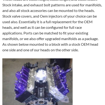
Stock intake, and exhaust bolt patterns are used for manifolds,
and also all stock accesories can be mounted to the heads.
Stock valve covers, and Oem injectors of your choice can be
used also. Essentially it is a full replacement for the OEM
heads, and well as it can be configured for full race
applications. Ports can be matched to fit your existing
manifolds, or we also offer upgraded manifolds as a package.
As shown below mounted to a block with a stock OEM head
one side and one of our heads on the other side.