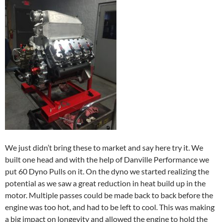
We just didn’t bring these to market and say here try it. We
built one head and with the help of Danville Performance we
put 60 Dyno Pulls on it. On the dyno we started realizing the
potential as we saw a great reduction in heat build up in the
motor. Multiple passes could be made back to back before the
engine was too hot, and had to be left to cool. This was making
a big impact on longevity and allowed the engine to hold the