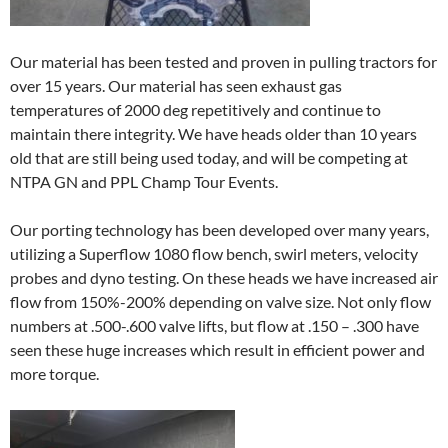
Our material has been tested and proven in pulling tractors for
over 15 years. Our material has seen exhaust gas
temperatures of 2000 deg repetitively and continue to
maintain there integrity. We have heads older than 10 years
old that are still being used today, and will be competing at
NTPA GN and PPL Champ Tour Events.
Our porting technology has been developed over many years,
utilizing a Superflow 1080 flow bench, swirl meters, velocity
probes and dyno testing. On these heads we have increased air
flow from 150%-200% depending on valve size. Not only flow
numbers at .500-.600 valve lifts, but flow at .150 – .300 have
seen these huge increases which result in efficient power and
more torque.