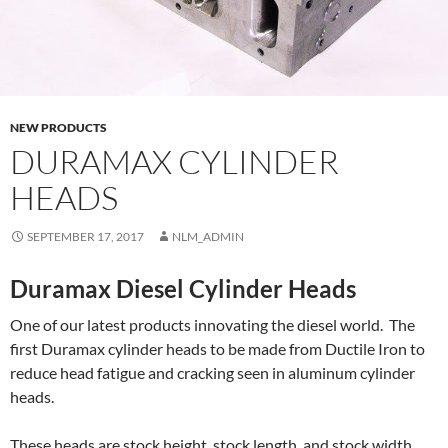
NEW PRODUCTS
DURAMAX CYLINDER
HEADS
SEPTEMBER 17, 2017
NLM_ADMIN
Duramax Diesel Cylinder Heads
One of our latest products innovating the diesel world. The
first Duramax cylinder heads to be made from Ductile Iron to
reduce head fatigue and cracking seen in aluminum cylinder
heads.
These heads are stock height, stock length, and stock width.