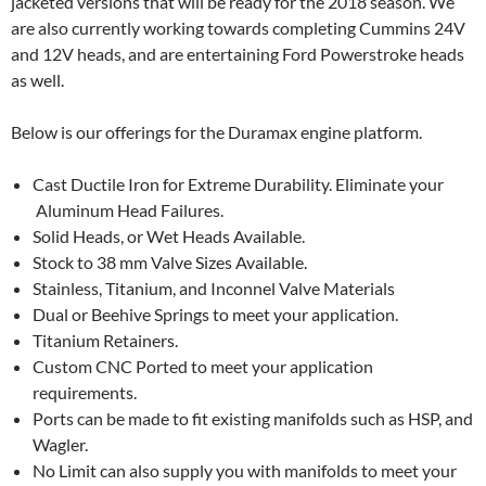
jacketed versions that will be ready for the 2018 season. We
are also currently working towards completing Cummins 24V
and 12V heads, and are entertaining Ford Powerstroke heads
as well.
Below is our offerings for the Duramax engine platform.
Cast Ductile Iron for Extreme Durability. Eliminate your
Aluminum Head Failures.
Solid Heads, or Wet Heads Available.
Stock to 38 mm Valve Sizes Available.
Stainless, Titanium, and Inconnel Valve Materials
Dual or Beehive Springs to meet your application.
Titanium Retainers.
Custom CNC Ported to meet your application
requirements.
Ports can be made to fit existing manifolds such as HSP, and
Wagler.
No Limit can also supply you with manifolds to meet your