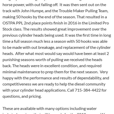
horse power, with out falling off. It was then sent out on the
track with John Humpe, and the Trouble Maker Pulling Team,
making 50 hooks by the end of the season. That resulted in a
OSTPA PPL 2nd place points finish in 2016 in the Limited Pro
Stock class. The results showed great improvement over the
previous cylinder heads being used. It was the first time in long
time a full season much less a season with 50 hooks was able
to be made with out breakage, and replacement of the cylinder
heads. After what most would say would have been at least 2
punishing seasons worth of pulling we received the heads
back. The heads were in excellent condition, and required
minimal maintenance to prep them for the next season. Very
happy with the performance and results of dependability, and
competitiveness we are ready to help the diesel community
with your cylinder head applications. Call 715-384-4422 for
questions, and pricing.
These are available with many options including water