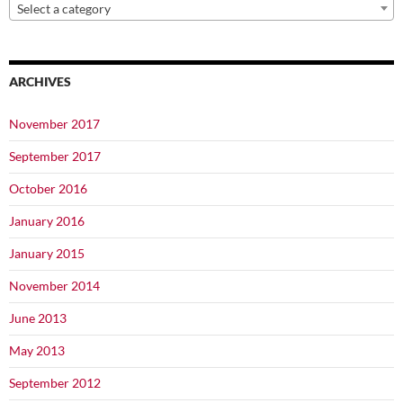
Select a category
ARCHIVES
November 2017
September 2017
October 2016
January 2016
January 2015
November 2014
June 2013
May 2013
September 2012