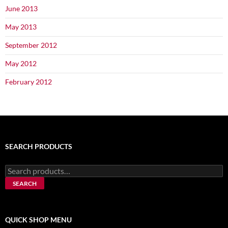
June 2013
May 2013
September 2012
May 2012
February 2012
SEARCH PRODUCTS
Search
for:
SEARCH
QUICK SHOP MENU