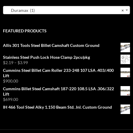
Duramax (1)
×
FEATURED PRODUCTS
Allis 301 Tools Steel Billet Camshaft Custom Ground
Stainless Steel Push Lock Hose Clamp 2pcs/pkg
Price
$
2.19
–
$
3.99
range:
Cummins Steel Billet Cam Roller 233-248 107 LSA .403/.400
$2.19
Lift
through
$
900.00
$3.99
Cummins Billet Steel Camshaft 187-220 108.5 LSA .306/.322
Lift
$
699.00
IH 466 Tool Steel Alky 1.150 Beam Std. Jnl. Custom Ground