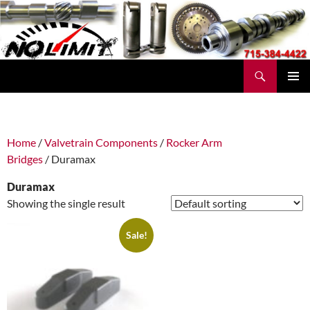
Skip
to
content
Search
No Limit Manufacturing
PRIMAR
MENU
Home
/
Valvetrain Components
/
Rocker Arm
Bridges
/ Duramax
Duramax
Showing the single result
Sale!