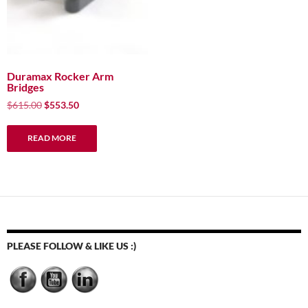
Duramax Rocker Arm
Bridges
Original
Current
$
615.00
$
553.50
price
price
was:
is:
READ MORE
$615.00.
$553.50.
PLEASE FOLLOW & LIKE US :)