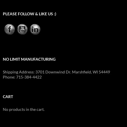
PLEASE FOLLOW & LIKE US :)
NO LIMIT MANUFACTURING
Shipping Address: 3701 Downwind Dr. Marshfield, WI 54449
Phone: 715-384-4422
CART
No products in the cart.