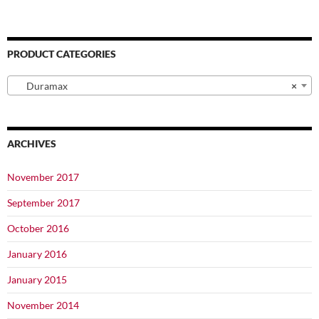
PRODUCT CATEGORIES
Duramax
×
ARCHIVES
November 2017
September 2017
October 2016
January 2016
January 2015
November 2014