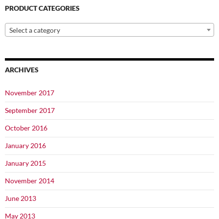
PRODUCT CATEGORIES
Select a category
ARCHIVES
November 2017
September 2017
October 2016
January 2016
January 2015
November 2014
June 2013
May 2013