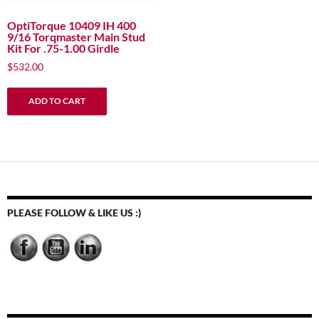
OptiTorque 10409 IH 400
9/16 Torqmaster Main Stud
Kit For .75-1.00 Girdle
$
532.00
ADD TO CART
PLEASE FOLLOW & LIKE US :)