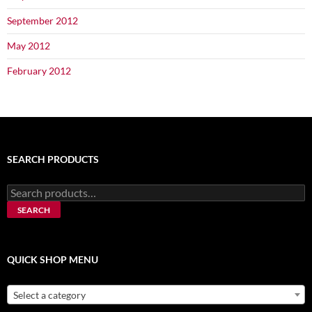
September 2012
May 2012
February 2012
SEARCH PRODUCTS
Search
for:
SEARCH
QUICK SHOP MENU
Select a category