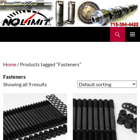
Skip
to
content
Search
No Limit Manufacturing
PRIMAR
MENU
Home
/ Products tagged “Fasteners”
Fasteners
Showing all 9 results