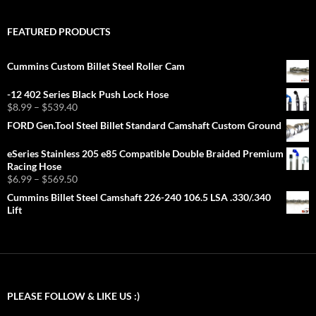
FEATURED PRODUCTS
Cummins Custom Billet Steel Roller Cam
-12 402 Series Black Push Lock Hose
Price
$
8.99
–
$
539.40
range:
FORD Gen.Tool Steel Billet Standard Camshaft Custom Ground
$8.99
through
eSeries Stainless 205 e85 Compatible Double Braided Premium
$539.40
Racing Hose
Price
$
6.99
–
$
569.50
range:
Cummins Billet Steel Camshaft 226-240 106.5 LSA .330/.340
$6.99
Lift
through
$569.50
PLEASE FOLLOW & LIKE US :)