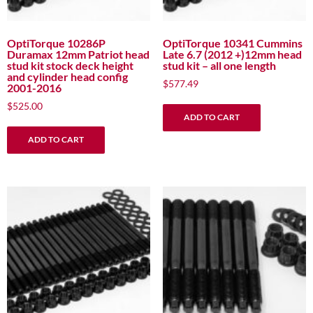
OptiTorque 10286P
OptiTorque 10341 Cummins
Duramax 12mm Patriot head
Late 6.7 (2012 +)12mm head
stud kit stock deck height
stud kit – all one length
and cylinder head config
$
577.49
2001-2016
$
525.00
ADD TO CART
ADD TO CART