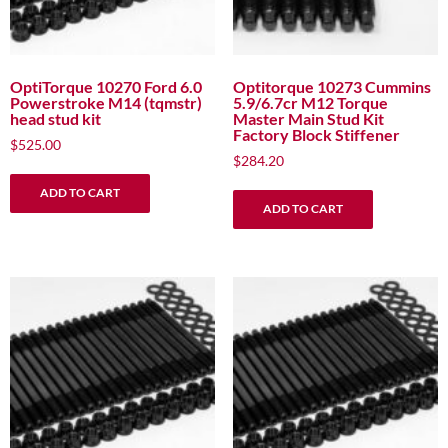
OptiTorque 10270 Ford 6.0
Optitorque 10273 Cummins
Powerstroke M14 (tqmstr)
5.9/6.7cr M12 Torque
head stud kit
Master Main Stud Kit
Factory Block Stiffener
$
525.00
$
284.20
ADD TO CART
ADD TO CART