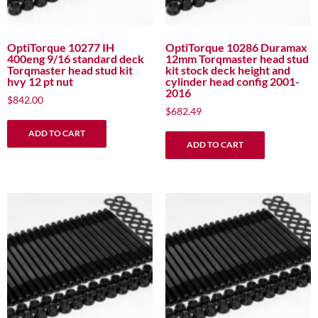
OptiTorque 10277 IH
OptiTorque 10286 Duramax
400eng 9/16 standard deck
12mm Torqmaster head stud
Torqmaster head stud kit
kit stock deck height and
hvy 12 pt nut
cylinder head config 2001-
2016
$
842.00
$
682.49
ADD TO CART
ADD TO CART