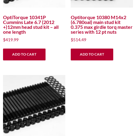
OptiTorque 10341P
Optitorque 10380 M14x2
Cummins Late 6.7 (2012
(6.780oal) main stud kit
+)12mm head stud kit – all
0.375 max girdle torq master
one length
series with 12 pt nuts
$
419.99
$
514.49
ADD TO CART
ADD TO CART