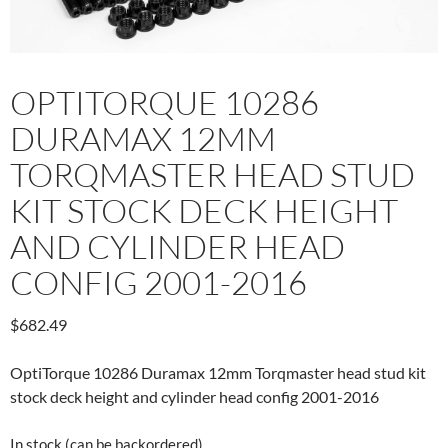
OPTITORQUE 10286
DURAMAX 12MM
TORQMASTER HEAD STUD
KIT STOCK DECK HEIGHT
AND CYLINDER HEAD
CONFIG 2001-2016
$
682.49
OptiTorque 10286 Duramax 12mm Torqmaster head stud kit
stock deck height and cylinder head config 2001-2016
In stock (can be backordered)