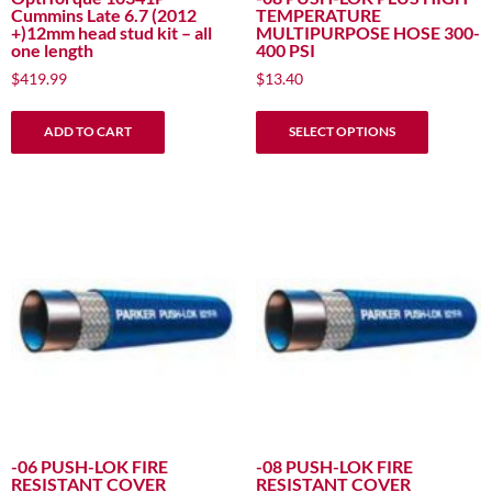
Cummins Late 6.7 (2012
TEMPERATURE
+)12mm head stud kit – all
MULTIPURPOSE HOSE 300-
one length
400 PSI
$
419.99
$
13.40
This
ADD TO CART
SELECT OPTIONS
product
has
multiple
variants.
The
options
may
be
chosen
on
the
product
page
-06 PUSH-LOK FIRE
-08 PUSH-LOK FIRE
RESISTANT COVER
RESISTANT COVER