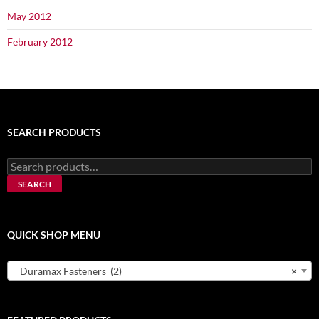
May 2012
February 2012
SEARCH PRODUCTS
Search
for:
SEARCH
QUICK SHOP MENU
Duramax Fasteners (2)
×