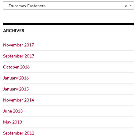
Duramax Fasteners
×
ARCHIVES
November 2017
September 2017
October 2016
January 2016
January 2015
November 2014
June 2013
May 2013
September 2012