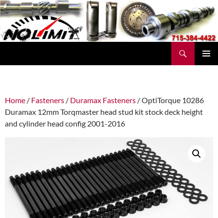
Skip
to
content
Search
No Limit Manufacturing
PRIMAR
MENU
Home
/
Fasteners
/
Duramax Fasteners
/ OptiTorque 10286
Duramax 12mm Torqmaster head stud kit stock deck height
and cylinder head config 2001-2016