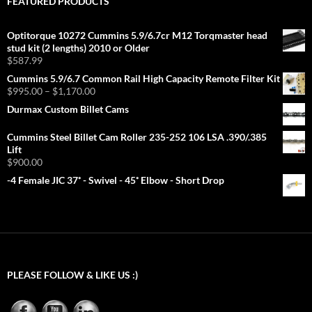
FEATURED PRODUCTS
Optitorque 10272 Cummins 5.9/6.7cr M12 Torqmaster head
stud kit (2 lengths) 2010 or Older
$
587.99
Cummins 5.9/6.7 Common Rail High Capacity Remote Filter Kit
Price
$
995.00
–
$
1,170.00
range:
Durmax Custom Billet Cams
$995.00
through
Cummins Steel Billet Cam Roller 235-252 106 LSA .390/.385
$1,170.00
Lift
$
900.00
-4 Female JIC 37˚ - Swivel - 45˚ Elbow - Short Drop
PLEASE FOLLOW & LIKE US :)