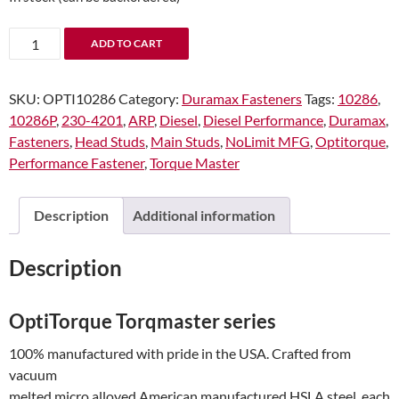
OptiTorque
ADD TO CART
10286
Duramax
SKU:
OPTI10286
Category:
Duramax Fasteners
Tags:
10286
,
12mm
10286P
,
230-4201
,
ARP
,
Diesel
,
Diesel Performance
,
Duramax
,
Torqmaster
Fasteners
,
Head Studs
,
Main Studs
,
NoLimit MFG
,
Optitorque
,
head
Performance Fastener
,
Torque Master
stud
kit
stock
Description
Additional information
deck
height
Description
and
cylinder
head
OptiTorque Torqmaster series
config
100% manufactured with pride in the USA. Crafted from
2001-
vacuum
2016
melted micro alloyed American manufactured HSLA steel, each