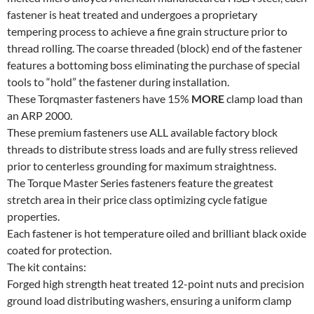
quantity
fastener is heat treated and undergoes a proprietary
tempering process to achieve a fine grain structure prior to
thread rolling. The coarse threaded (block) end of the fastener
features a bottoming boss eliminating the purchase of special
tools to “hold” the fastener during installation.
These Torqmaster fasteners have 15%
MORE
clamp load than
an ARP 2000.
These premium fasteners use ALL available factory block
threads to distribute stress loads and are fully stress relieved
prior to centerless grounding for maximum straightness.
The Torque Master Series fasteners feature the greatest
stretch area in their price class optimizing cycle fatigue
properties.
Each fastener is hot temperature oiled and brilliant black oxide
coated for protection.
The kit contains:
Forged high strength heat treated 12-point nuts and precision
ground load distributing washers, ensuring a uniform clamp