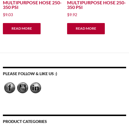
MULTIPURPOSE HOSE 250-
MULTIPURPOSE HOSE 250-
350 PSI
350 PSI
$
9.03
$
9.92
READ MORE
READ MORE
PLEASE FOLLOW & LIKE US :)
PRODUCT CATEGORIES