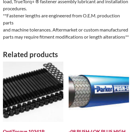
load, TrueTorq+ ® fastener assembly lubricant and installation
procedures.
**Fastener lengths are engineered from O.E.M. production
parts
and machine tolerances. Aftermarket or custom manufactured
parts may require fitment modifications or length alterations**
Related products
OptiTorque 10341P
-08 PUSH-LOK PLUS HIGH