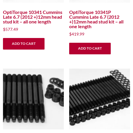
OptiTorque 10341 Cummins
OptiTorque 10341P
Late 6.7 (2012 +)12mm head
Cummins Late 6.7 (2012
stud kit – all one length
+)12mm head stud kit – all
one length
$
577.49
$
419.99
ADD TO CART
ADD TO CART