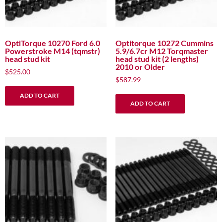
OptiTorque 10270 Ford 6.0
Optitorque 10272 Cummins
Powerstroke M14 (tqmstr)
5.9/6.7cr M12 Torqmaster
head stud kit
head stud kit (2 lengths)
2010 or Older
$
525.00
$
587.99
ADD TO CART
ADD TO CART