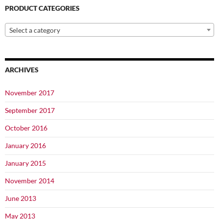
PRODUCT CATEGORIES
Select a category
ARCHIVES
November 2017
September 2017
October 2016
January 2016
January 2015
November 2014
June 2013
May 2013