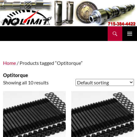
Skip
to
content
Search
No Limit Manufacturing
PRIMAR
MENU
Home
/ Products tagged “Optitorque”
Optitorque
Showing all 10 results