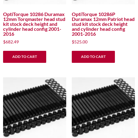
OptiTorque 10286 Duramax
OptiTorque 10286P
12mm Torqmaster head stud
Duramax 12mm Patriot head
kit stock deck height and
stud kit stock deck height
cylinder head config 2001-
and cylinder head config
2016
2001-2016
$
682.49
$
525.00
ADD TO CART
ADD TO CART