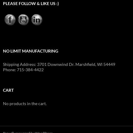
PLEASE FOLLOW & LIKE US :)
NO LIMIT MANUFACTURING
Shipping Address: 3701 Downwind Dr. Marshfield, WI 54449
Phone: 715-384-4422
CART
No products in the cart.