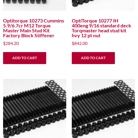
Optitorque 10273 Cummins
OptiTorque 10277 IH
5.9/6.7cr M12 Torque
400eng 9/16 standard deck
Master Main Stud Kit
Torqmaster head stud kit
Factory Block Stiffener
hvy 12 pt nut
$
284.20
$
842.00
ADD TO CART
ADD TO CART