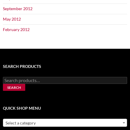
September 2012
May 2012
February 2012
SEARCH PRODUCTS
Search
for:
SEARCH
QUICK SHOP MENU
Select a category