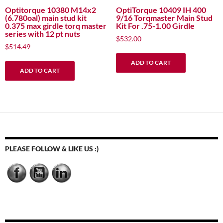
Optitorque 10380 M14x2
OptiTorque 10409 IH 400
(6.780oal) main stud kit
9/16 Torqmaster Main Stud
0.375 max girdle torq master
Kit For .75-1.00 Girdle
series with 12 pt nuts
$
532.00
$
514.49
ADD TO CART
ADD TO CART
PLEASE FOLLOW & LIKE US :)