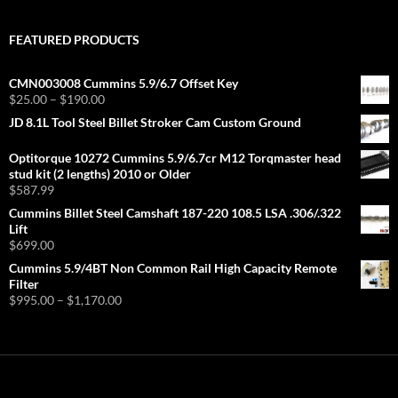
FEATURED PRODUCTS
CMN003008 Cummins 5.9/6.7 Offset Key
Price
$
25.00
–
$
190.00
range:
JD 8.1L Tool Steel Billet Stroker Cam Custom Ground
$25.00
through
Optitorque 10272 Cummins 5.9/6.7cr M12 Torqmaster head
$190.00
stud kit (2 lengths) 2010 or Older
$
587.99
Cummins Billet Steel Camshaft 187-220 108.5 LSA .306/.322
Lift
$
699.00
Cummins 5.9/4BT Non Common Rail High Capacity Remote
Filter
Price
$
995.00
–
$
1,170.00
range:
$995.00
through
$1,170.00