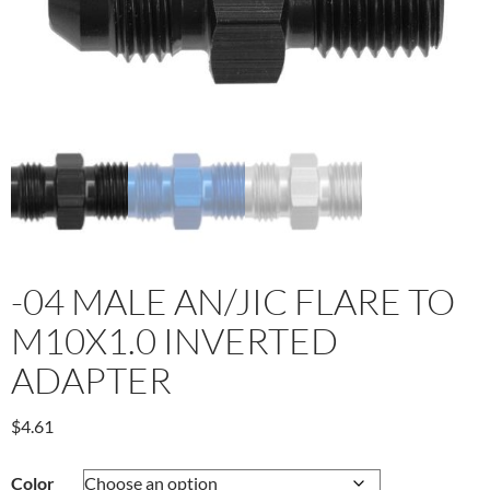
-04 MALE AN/JIC FLARE TO
M10X1.0 INVERTED
ADAPTER
$
4.61
Color