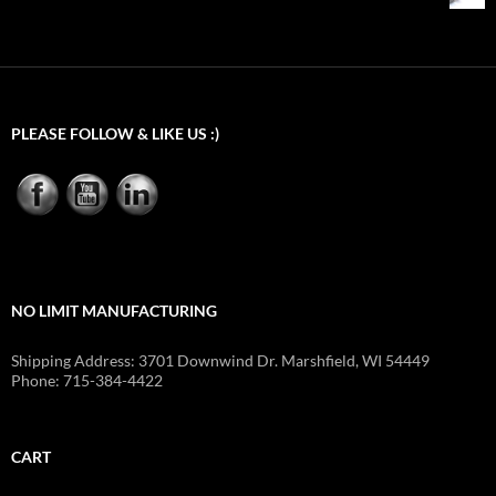
through
$54.92
PLEASE FOLLOW & LIKE US :)
NO LIMIT MANUFACTURING
Shipping Address: 3701 Downwind Dr. Marshfield, WI 54449
Phone: 715-384-4422
CART