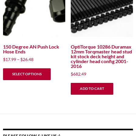
be
be
chosen
chosen
on
on
the
the
product
product
page
page
150 Degree AN Push Lock
OptiTorque 10286 Duramax
Hose Ends
12mm Torqmaster head stud
kit stock deck height and
Price
$
17.99
–
$
26.48
cylinder head config 2001-
range:
2016
This
$17.99
$
682.49
SELECT OPTIONS
product
through
has
$26.48
ADD TO CART
multiple
variants.
The
options
may
be
chosen
PLEASE FOLLOW & LIKE US :)