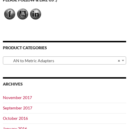
on
the
product
page
PRODUCT CATEGORIES
AN to Metric Adapters
×
ARCHIVES
November 2017
September 2017
October 2016
January 2016