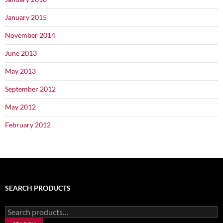
January 2015
November 2014
June 2013
May 2013
September 2012
May 2012
February 2012
SEARCH PRODUCTS
Search
for: