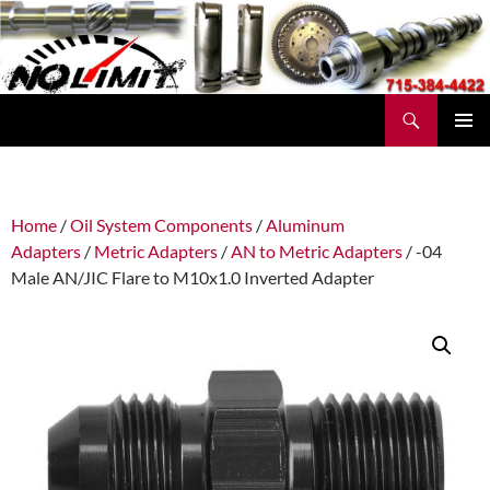
Skip
to
content
Search
No Limit Manufacturing
PRIMAR
MENU
Home
/
Oil System Components
/
Aluminum
Adapters
/
Metric Adapters
/
AN to Metric Adapters
/ -04
Male AN/JIC Flare to M10x1.0 Inverted Adapter