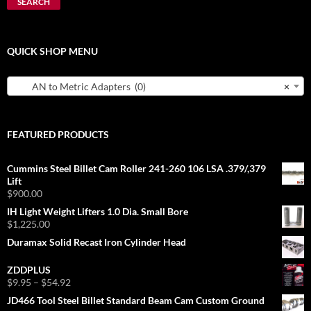
SEARCH
QUICK SHOP MENU
AN to Metric Adapters (0)
×
FEATURED PRODUCTS
Cummins Steel Billet Cam Roller 241-260 106 LSA .379/,379
Lift
$
900.00
IH Light Weight Lifters 1.0 Dia. Small Bore
$
1,225.00
Duramax Solid Recast Iron Cylinder Head
ZDDPLUS
Price
$
9.95
–
$
54.92
range:
JD466 Tool Steel Billet Standard Beam Cam Custom Ground
$9.95