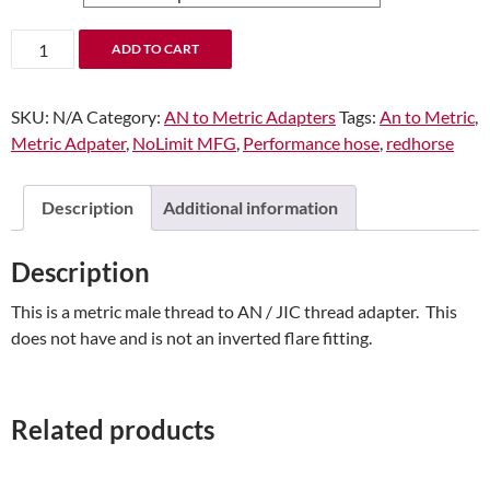
-04
ADD TO CART
Male
AN/JIC
SKU:
N/A
Category:
AN to Metric Adapters
Tags:
An to Metric
,
Flare
Metric Adpater
,
NoLimit MFG
,
Performance hose
,
redhorse
to
M10x1.0
Inverted
Description
Additional information
Adapter
quantity
Description
This is a metric male thread to AN / JIC thread adapter. This
does not have and is not an inverted flare fitting.
Related products