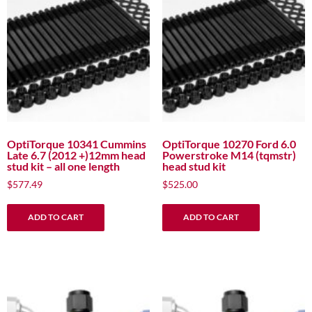
OptiTorque 10341 Cummins
OptiTorque 10270 Ford 6.0
Late 6.7 (2012 +)12mm head
Powerstroke M14 (tqmstr)
stud kit – all one length
head stud kit
$
577.49
$
525.00
ADD TO CART
ADD TO CART