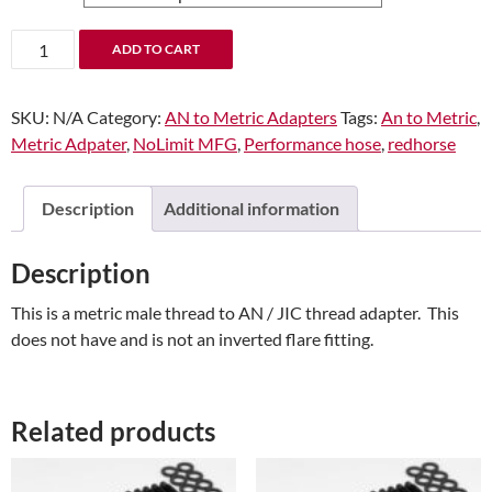
-08
ADD TO CART
Male
AN/JIC
SKU:
N/A
Category:
AN to Metric Adapters
Tags:
An to Metric
,
Flare
Metric Adpater
,
NoLimit MFG
,
Performance hose
,
redhorse
to
M18x1.5
Inverted
Description
Additional information
Adapter
quantity
Description
This is a metric male thread to AN / JIC thread adapter. This
does not have and is not an inverted flare fitting.
Related products