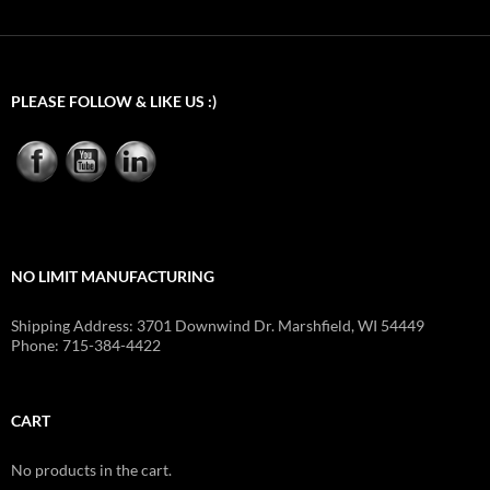
$6.25
through
$483.00
PLEASE FOLLOW & LIKE US :)
NO LIMIT MANUFACTURING
Shipping Address: 3701 Downwind Dr. Marshfield, WI 54449
Phone: 715-384-4422
CART
No products in the cart.