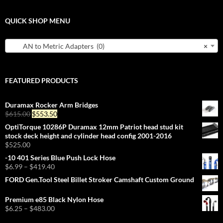
QUICK SHOP MENU
AN to Metric Adapters (0)
×
FEATURED PRODUCTS
Duramax Rocker Arm Bridges
Original
Current
$
615.00
$
553.50
price
price
OptiTorque 10286P Duramax 12mm Patriot head stud kit
was:
is:
stock deck height and cylinder head config 2001-2016
$615.00.
$553.50.
$
525.00
-10 401 Series Blue Push Lock Hose
Price
$
6.99
–
$
419.40
range:
FORD Gen.Tool Steel Billet Stroker Camshaft Custom Ground
$6.99
through
Premium e85 Black Nylon Hose
$419.40
Price
$
6.25
–
$
483.00
range: