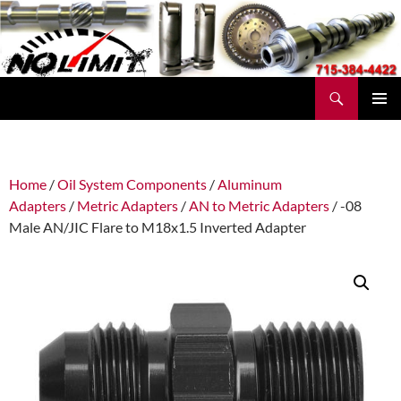
Skip
to
content
Search
No Limit Manufacturing
PRIMAR
MENU
Home
/
Oil System Components
/
Aluminum
Adapters
/
Metric Adapters
/
AN to Metric Adapters
/ -08
Male AN/JIC Flare to M18x1.5 Inverted Adapter