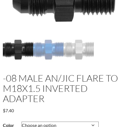
-08 MALE AN/JIC FLARE TO
M18X1.5 INVERTED
ADAPTER
$
7.40
Color