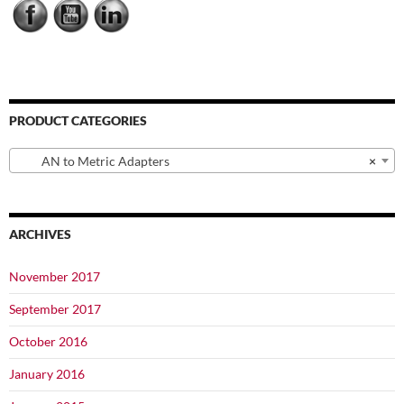
chosen
chosen
on
on
the
the
product
product
page
page
PRODUCT CATEGORIES
AN to Metric Adapters
×
ARCHIVES
November 2017
September 2017
October 2016
January 2016