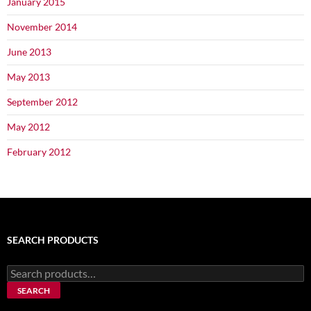
January 2015
November 2014
June 2013
May 2013
September 2012
May 2012
February 2012
SEARCH PRODUCTS
Search
for:
SEARCH