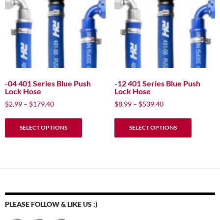
-04 401 Series Blue Push
-12 401 Series Blue Push
Lock Hose
Lock Hose
Price
Price
$
2.99
–
$
179.40
$
8.99
–
$
539.40
range:
range:
This
This
$2.99
$8.99
SELECT OPTIONS
SELECT OPTIONS
product
product
through
through
has
has
$179.40
$539.40
multiple
multiple
variants.
variants.
The
The
options
options
may
may
PLEASE FOLLOW & LIKE US :)
be
be