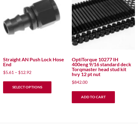
options
options
may
may
be
be
chosen
chosen
on
on
the
the
product
product
page
page
Straight AN Push Lock Hose
OptiTorque 10277 IH
End
400eng 9/16 standard deck
Torqmaster head stud kit
Price
$
5.61
–
$
12.92
hvy 12 pt nut
range:
This
$
842.00
$5.61
SELECT OPTIONS
product
through
has
$12.92
ADD TO CART
multiple
variants.
The
options
may