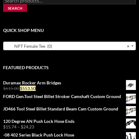
for:
SEARCH
QUICK SHOP MENU
NPT Female Tee (0)
×
FEATURED PRODUCTS
Duramax Rocker Arm Bridges
Original
Current
$
615.00
$
553.50
price
price
FORD Gen.Tool Steel Billet Stroker Camshaft Custom Ground
was:
is:
$615.00.
$553.50.
JD466 Tool Steel Billet Standard Beam Cam Custom Ground
120 Degree AN Push Lock Hose Ends
Price
$
15.74
–
$
24.23
range:
-08 402 Series Black Push Lock Hose
$15.74