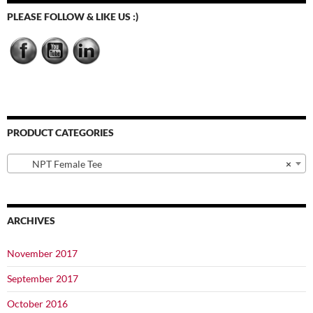
be
PLEASE FOLLOW & LIKE US :)
chosen
on
the
product
page
PRODUCT CATEGORIES
NPT Female Tee
×
ARCHIVES
November 2017
September 2017
October 2016