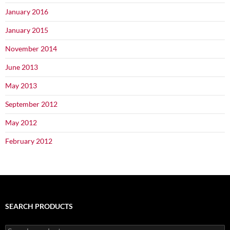
January 2016
January 2015
November 2014
June 2013
May 2013
September 2012
May 2012
February 2012
SEARCH PRODUCTS
Search