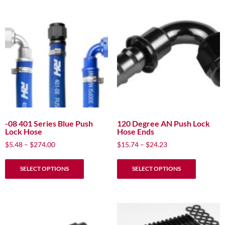
-08 401 Series Blue Push
120 Degree AN Push Lock
Lock Hose
Hose Ends
Price
Price
$
5.48
–
$
274.00
$
15.74
–
$
24.23
range:
range:
This
This
$5.48
$15.74
SELECT OPTIONS
SELECT OPTIONS
product
product
through
through
has
has
$274.00
$24.23
multiple
multiple
variants.
variants.
The
The