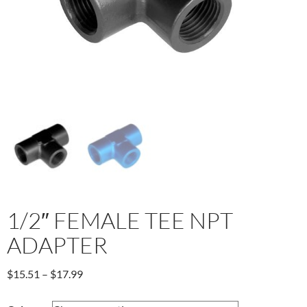
1/2″ FEMALE TEE NPT
ADAPTER
Price
$
15.51
–
$
17.99
range:
$15.51