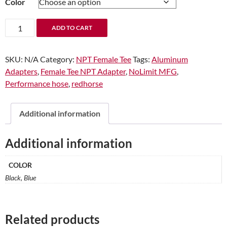
Color
through
$17.99
1/2"
ADD TO CART
Female
Tee
SKU:
N/A
Category:
NPT Female Tee
Tags:
Aluminum
NPT
Adapters
,
Female Tee NPT Adapter
,
NoLimit MFG
,
Adapter
Performance hose
,
redhorse
quantity
Additional information
Additional information
COLOR
Black, Blue
Related products