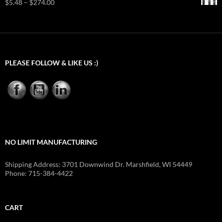
Price
$
5.48
–
$
274.00
through
range:
$24.23
$5.48
through
$274.00
PLEASE FOLLOW & LIKE US :)
NO LIMIT MANUFACTURING
Shipping Address: 3701 Downwind Dr. Marshfield, WI 54449
Phone: 715-384-4422
CART